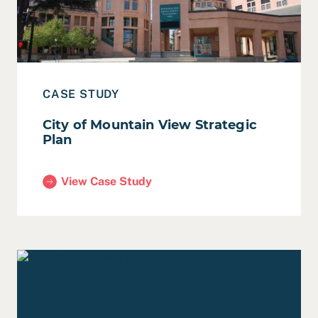
CASE STUDY
City of Mountain View Strategic
Plan
View Case Study
(City of Mountain View Strategic Plan)
Read Case Study: City of West Sacramento Council Stra