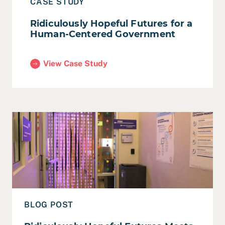
CASE STUDY
Ridiculously Hopeful Futures for a
Human-Centered Government
View Case Study
(Ridiculously Hopeful Futures for a Human-Cente
Read Ridiculously Hopeful Futures Meets Meeting of t
BLOG POST