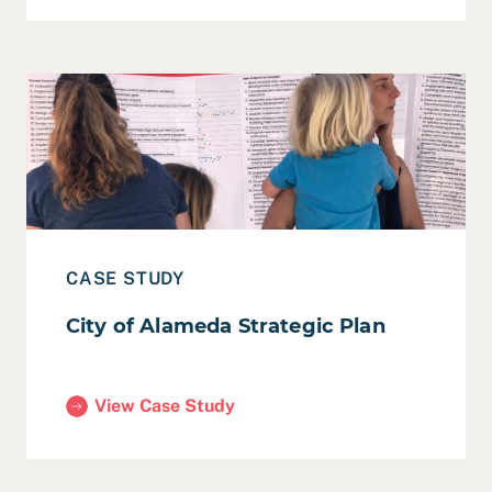
Read Case Study: City of Alameda Strategic Plan
CASE STUDY
City of Alameda Strategic Plan
View Case Study
(City of Alameda Strategic Plan)