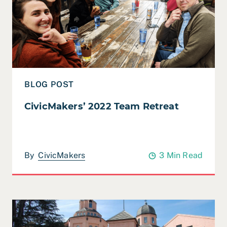
BLOG POST
CivicMakers’ 2022 Team Retreat
By
CivicMakers
3 Min Read
Read Case Study: City of Mountain View Strategic Plan