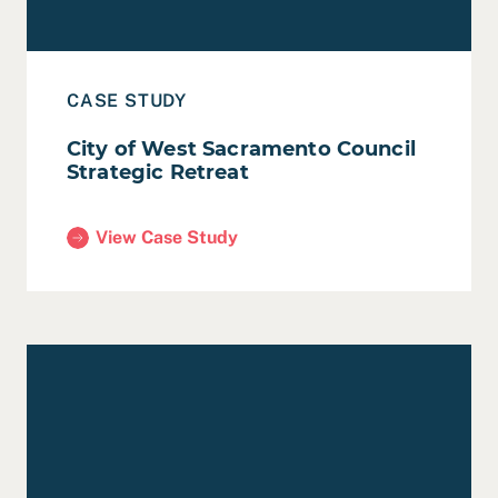
CASE STUDY
City of West Sacramento Council
Strategic Retreat
View Case Study
(City of West Sacramento Council Strategic Retrea
Read Case Study: City of Hayward Strategic Plan