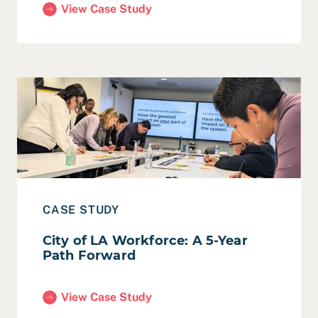
View Case Study
(5-Year Technology Roadmap for Berkeley Public L
Read Case Study: City of LA Workforce: A 5-Year Path 
CASE STUDY
City of LA Workforce: A 5-Year
Path Forward
View Case Study
(City of LA Workforce: A 5-Year Path Forward)