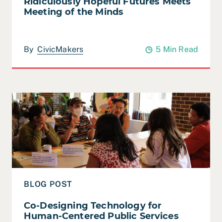
Ridiculously Hopeful Futures Meets
Meeting of the Minds
By
CivicMakers
5 Min Read
Read Co-Designing Technology for Human-Centered Pub
BLOG POST
Co-Designing Technology for
Human-Centered Public Services