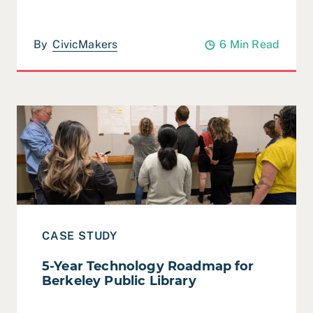
By
CivicMakers
6 Min Read
Read Case Study: 5-Year Technology Roadmap for Berke
CASE STUDY
5-Year Technology Roadmap for
Berkeley Public Library