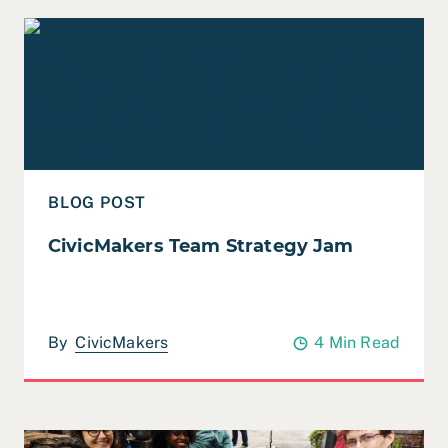
Read CivicMakers Team Strategy Jam
BLOG POST
CivicMakers Team Strategy Jam
By
CivicMakers
4 Min Read
Read CivicMakers’ 2022 Team Retreat