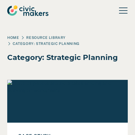
Skip to main content
HOME
RESOURCE LIBRARY
CATEGORY:
STRATEGIC PLANNING
Category:
Strategic Planning
Read Case Study: Ridiculously Hopeful Futures for a