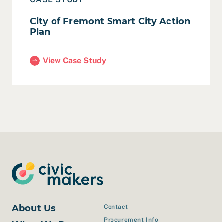
City of Fremont Smart City Action
Plan
View Case Study
(City of Fremont Smart City Action Plan)
About Us
Contact
Procurement Info