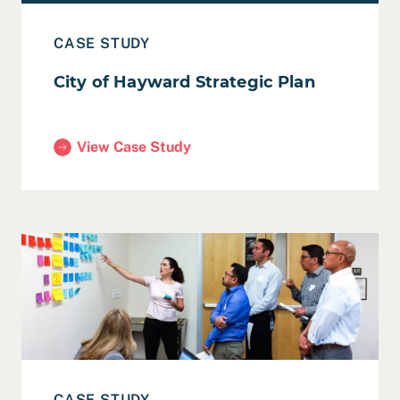
CASE STUDY
City of Hayward Strategic Plan
View Case Study
(City of Hayward Strategic Plan)
Read Case Study: City of Fremont Smart City Action Pl
CASE STUDY