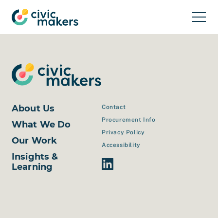
Skip to main content
About Us
Contact
Procurement Info
What We Do
Privacy Policy
Our Work
Accessibility
Insights &
Linkedin Link
Learning