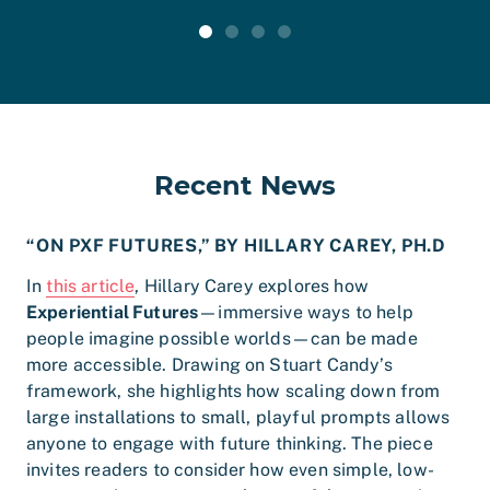
Recent News
“ON PXF FUTURES,” BY HILLARY CAREY, PH.D
In
this article
, Hillary Carey explores how
Experiential Futures
—immersive ways to help
people imagine possible worlds—can be made
more accessible. Drawing on Stuart Candy’s
framework, she highlights how scaling down from
large installations to small, playful prompts allows
anyone to engage with future thinking. The piece
invites readers to consider how even simple, low-