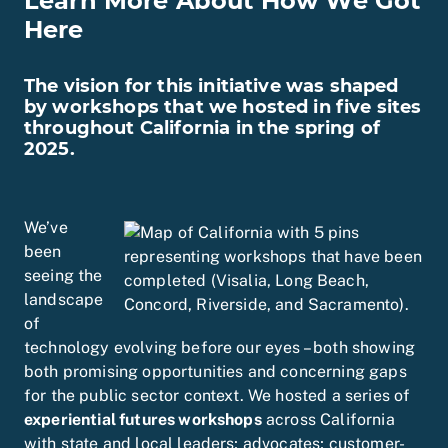
Learn More About How We Got
Here
The vision for this initiative was shaped
by workshops that we hosted in five sites
throughout California in the spring of
2025.
We’ve
been
seeing the
landscape
of
technology evolving before our eyes – both showing
both promising opportunities and concerning gaps
for the public sector context. We hosted a series of
experiential futures
workshops
across California
with state and local leaders; advocates; customer-