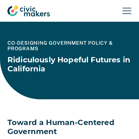
Skip to main content
CO-DESIGNING GOVERNMENT POLICY &
PROGRAMS
Ridiculously Hopeful Futures in
California
Toward a Human-Centered
Government