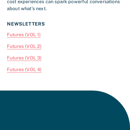
cost experiences can spark powerful conversations
about what’s next.
NEWSLETTERS
Futures (VOL 1)
Futures (VOL 2)
Futures (VOL 3)
Futures (VOL 4)