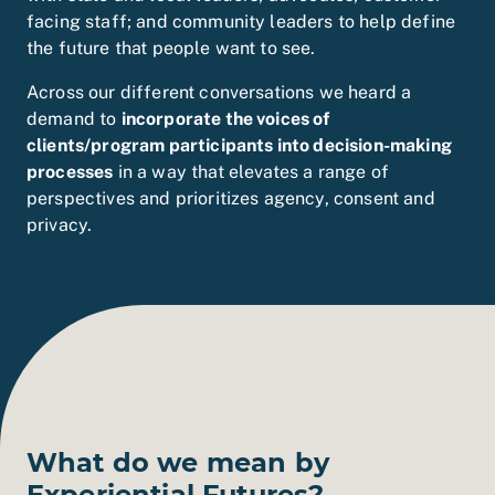
facing staff; and community leaders to help define
the future that people want to see.
Across our different conversations we heard a
demand to
incorporate the voices of
clients/program participants into decision-making
processes
in a way that elevates a range of
perspectives and prioritizes agency, consent and
privacy.
What do we mean by
Experiential Futures?