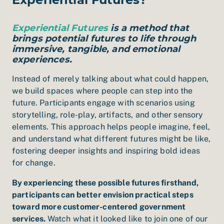
Experiential Futures
is a method that
brings potential futures to life through
immersive, tangible, and emotional
experiences.
Instead of merely talking about what could happen,
we build spaces where people can step into the
future. Participants engage with scenarios using
storytelling, role-play, artifacts, and other sensory
elements. This approach helps people imagine, feel,
and understand what different futures might be like,
fostering deeper insights and inspiring bold ideas
for change.
By experiencing these possible futures firsthand,
participants can better envision practical steps
toward more customer-centered government
services.
Watch what it looked like to join one of our