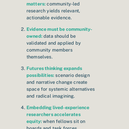
matters:
community-led
research yields relevant,
actionable evidence.
Evidence must be community-
owned:
data should be
validated and applied by
community members
themselves.
Futures thinking expands
possibilities:
scenario design
and narrative change create
space for systemic alternatives
and radical imagining.
Embedding lived-experience
researchers accelerates
equity:
when fellows sit on
boards and task forces,