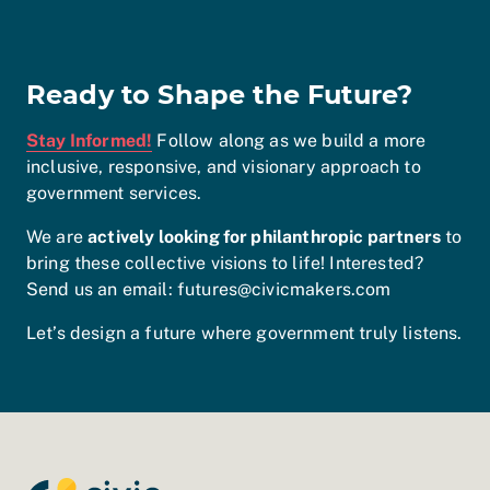
Ready to Shape the Future?
Stay Informed!
Follow along as we build a more
inclusive, responsive, and visionary approach to
government services.
We are
actively looking for philanthropic partners
to
bring these collective visions to life! Interested?
Send us an email: futures@civicmakers.com
Let’s design a future where government truly listens.