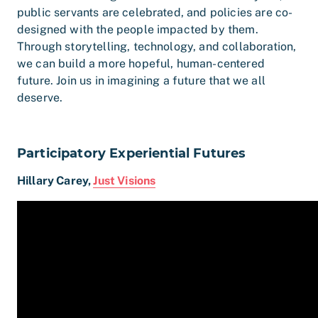
public servants are celebrated, and policies are co-
designed with the people impacted by them.
Through storytelling, technology, and collaboration,
we can build a more hopeful, human-centered
future. Join us in imagining a future that we all
deserve.
Participatory Experiential Futures
Hillary Carey,
Just Visions