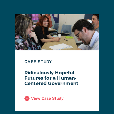
ing a Future Where People Come First
Read Case Study: Ridiculously Hopeful Futures f
Read
B
CASE STUDY
R
Ridiculously Hopeful
M
Futures for a Human-
Centered Government
View Case Study
ad
(Ridiculously Hopeful Futures for a Human-C