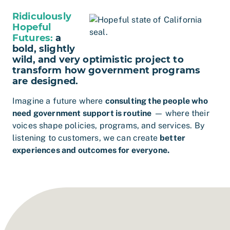
Ridiculously
Hopeful
Futures:
a
bold, slightly
wild, and very optimistic project to
transform how government programs
are designed.
Imagine a future where
consulting the people who
need government support is routine
— where their
voices shape policies, programs, and services. By
listening to customers, we can create
better
experiences and outcomes for everyone.