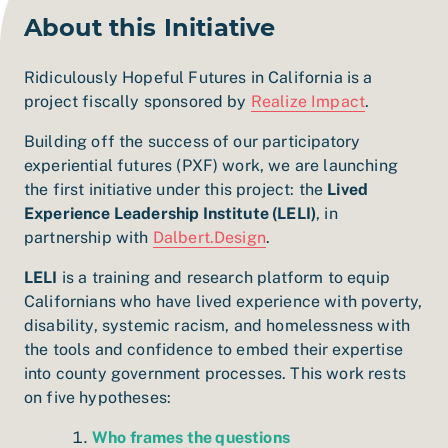
About this Initiative
Ridiculously Hopeful Futures in California is a
project fiscally sponsored by
Realize Impact
.
Building off the success of our participatory
experiential futures (PXF) work, we are launching
the first initiative under this project: the
Lived
Experience Leadership Institute (LELI)
, in
partnership with
Dalbert.Design
.
LELI
is a training and research platform to equip
Californians who have lived experience with poverty,
disability, systemic racism, and homelessness with
the tools and confidence to embed their expertise
into county government processes.
This work rests
on five hypotheses:
Who frames the questions