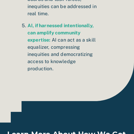
inequities can be addressed in
real time.
AI, if harnessed intentionally,
can amplify community
expertise:
AI can act as a skill
equalizer, compressing
inequities and democratizing
access to knowledge
production.