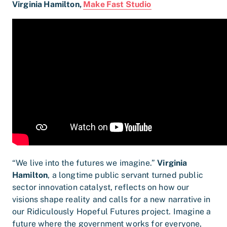
Virginia Hamilton,
Make Fast Studio
“We live into the futures we imagine.”
Virginia
Hamilton
, a longtime public servant turned public
sector innovation catalyst, reflects on how our
visions shape reality and calls for a new narrative in
our Ridiculously Hopeful Futures project. Imagine a
future where the government works for everyone,