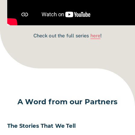
Check out the full series
here
!
A Word from our Partners
The Stories That We Tell