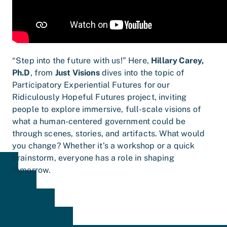
“Step into the future with us!” Here,
Hillary Carey,
Ph.D
, from
Just Visions
dives into the topic of
Participatory Experiential Futures for our
Ridiculously Hopeful Futures project, inviting
people to explore immersive, full-scale visions of
what a human-centered government could be
through scenes, stories, and artifacts. What would
you change? Whether it’s a workshop or a quick
brainstorm, everyone has a role in shaping
tomorrow.