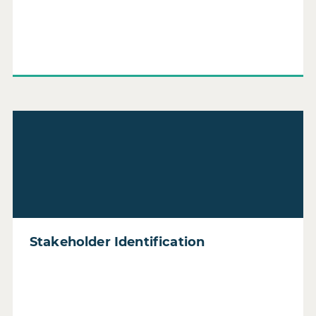
Read Stakeholder Identification
Stakeholder Identification