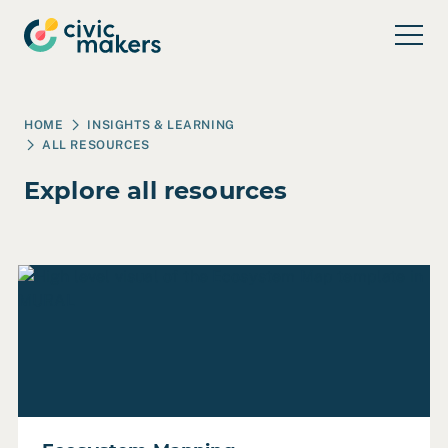
Skip to main content
HOME
INSIGHTS & LEARNING
ALL RESOURCES
Explore all resources
Read Ecosystem Mapping