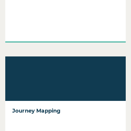
Read Journey Mapping
Journey Mapping