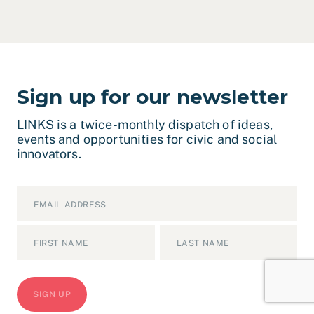
Sign up for our newsletter
LINKS is a twice-monthly dispatch of ideas,
events and opportunities for civic and social
innovators.
Email
*
Name
*
First
Last
CAPTCHA