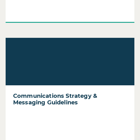
Read Communications Strategy & Messaging Guidelines
Communications Strategy &
Messaging Guidelines