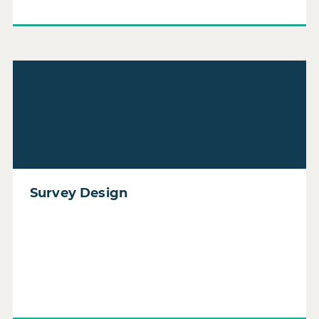
Read Survey Design
Survey Design