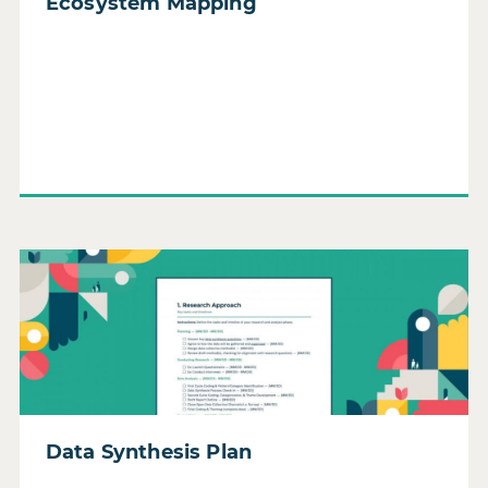
Ecosystem Mapping
Read Data Synthesis Plan
Data Synthesis Plan