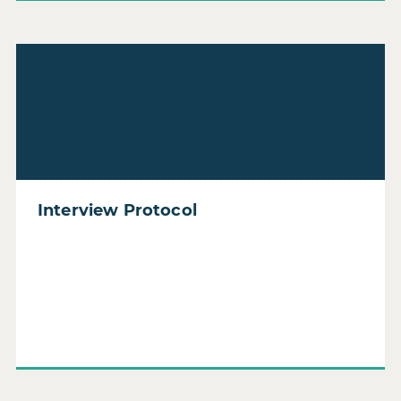
Read Interview Protocol
Interview Protocol