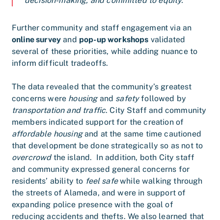
decision-making, and committed to equity.”
Further community and staff engagement via an
online survey
and
pop-up workshops
validated
several of these priorities, while adding nuance to
inform difficult tradeoffs.
The data revealed that the community’s greatest
concerns were
housing
and
safety
followed by
transportation and traffic
. City Staff and community
members indicated support for the creation of
affordable housing
and at the same time cautioned
that development be done strategically so as not to
overcrowd
the island. In addition, both City staff
and community expressed general concerns for
residents’ ability to
feel safe
while walking through
the streets of Alameda, and were in support of
expanding police presence with the goal of
reducing accidents and thefts. We also learned that