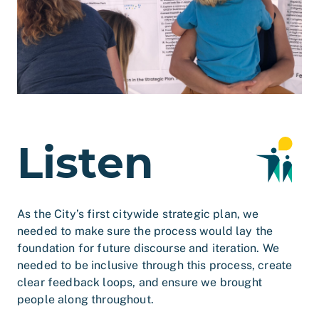
Listen
As the City’s first citywide strategic plan, we
needed to make sure the process would lay the
foundation for future discourse and iteration. We
needed to be inclusive through this process, create
clear feedback loops, and ensure we brought
people along throughout.