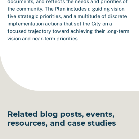
documents, and reflects the needs and priorities of
the community. The Plan includes a guiding vision,
five strategic priorities, and a multitude of discrete
implementation actions that set the City on a
focused trajectory toward achieving their long-term
vision and near-term priorities.
Related blog posts, events,
resources, and case studies