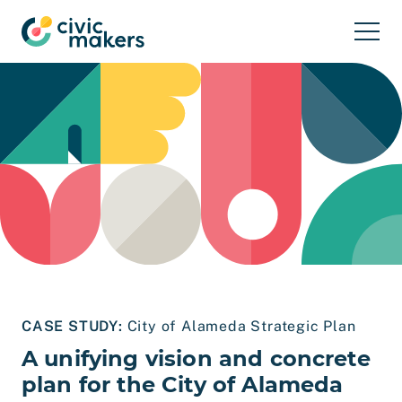
Skip to main content
CASE STUDY:
City of Alameda Strategic Plan
A unifying vision and concrete
plan for the City of Alameda