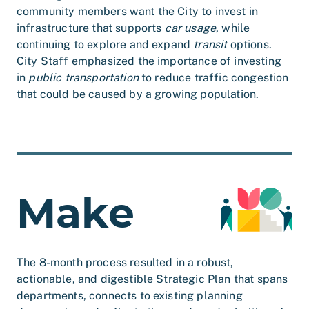
community members want the City to invest in
infrastructure that supports
car usage
, while
continuing to explore and expand
transit
options.
City Staff emphasized the importance of investing
in
public transportation
to reduce traffic congestion
that could be caused by a growing population.
Make
The 8-month process resulted in a robust,
actionable, and digestible Strategic Plan that spans
departments, connects to existing planning