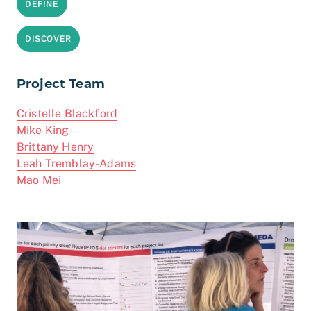
DEFINE
DISCOVER
Project Team
Cristelle Blackford
Mike King
Brittany Henry
Leah Tremblay-Adams
Mao Mei