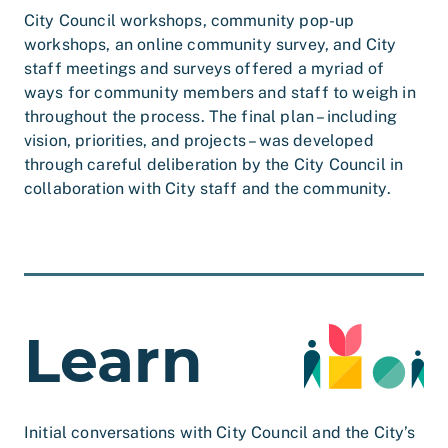
City Council workshops, community pop-up
workshops, an online community survey, and City
staff meetings and surveys offered a myriad of
ways for community members and staff to weigh in
throughout the process. The final plan – including
vision, priorities, and projects – was developed
through careful deliberation by the City Council in
collaboration with City staff and the community.
Learn
Initial conversations with City Council and the City’s