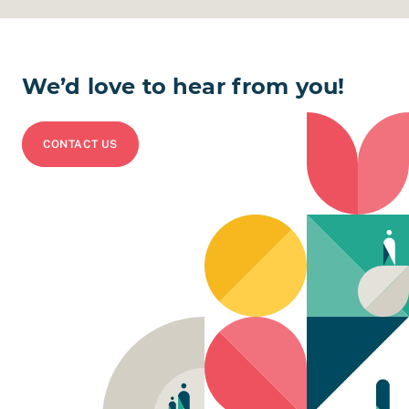
We’d love to hear from you!
CONTACT US