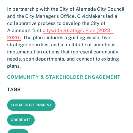
In partnership with the City of Alameda City Council
and the City Manager’s Office, CivicMakers led a
collaborative process to develop the City of
Alameda’s first
citywide Strategic Plan (2023 –
2026)
. The plan includes a guiding vision, five
strategic priorities, and a multitude of ambitious
implementation actions that represent community
needs, span departments, and connect to existing
plans.
COMMUNITY & STAKEHOLDER ENGAGEMENT
TAGS
LOCAL GOVERNMENT
COCREATE