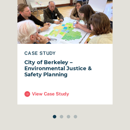
red Strategic Plan
Read Case Study: City of Berkeley – Environmental 
Read
CASE STUDY
C
City of Berkeley –
S
Environmental Justice &
C
Safety Planning
S
View Case Study
 Plan)
(City of Berkeley – Environmental Justice & Safe
(