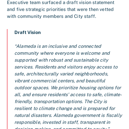
Executive team surfaced a draft vision statement
and five strategic priorities that were then vetted
with community members and City staff.
Draft Vision
“A
lameda is an inclusive and connected
community where everyone is welcome and
supported with robust and sustainable city
services. Residents and visitors enjoy access to
safe, architecturally varied neighborhoods,
vibrant commercial centers, and beautiful
outdoor spaces. We prioritize housing options for
all, and ensure residents’ access to safe, climate-
friendly, transportation options. The City is
resilient to climate change and is prepared for
natural disasters. Alameda government is fiscally
responsible, invested in staff, transparent in