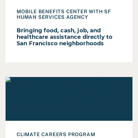
Local Government
MOBILE BENEFITS CENTER WITH SF
Non Profit
HUMAN SERVICES AGENCY
Private Sector
Bringing food, cash, job, and
Regional Government
healthcare assistance directly to
San Francisco neighborhoods
State Government
FOCUS AREA
Read Case Study: Improving home energy efficiency whi
Accessibility & Inclusion
Digital Privacy
Diversity, Equity & Inclusion
Governance
Governance & Democracy
CLIMATE CAREERS PROGRAM