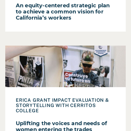
An equity-centered strategic plan
to achieve a common vision for
California’s workers
Read Case Study: Uplifting the voices and needs of wom
ERICA GRANT IMPACT EVALUATION &
STORYTELLING WITH CERRITOS
COLLEGE
Uplifting the voices and needs of
women entering the trades