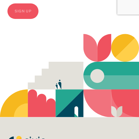
CAPTCHA