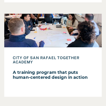
Read Case Study: A training program that puts human-ce
CITY OF SAN RAFAEL TOGETHER
ACADEMY
A training program that puts
human-centered design in action