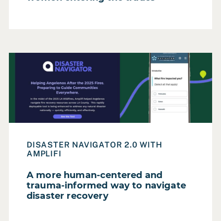
Read Case Study: A more human-centered and trauma-in
DISASTER NAVIGATOR 2.0 WITH
AMPLIFI
A more human-centered and
trauma-informed way to navigate
disaster recovery