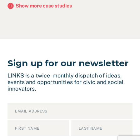
Show more case studies
Sign up for our newsletter
LINKS is a twice-monthly dispatch of ideas,
events and opportunities for civic and social
innovators.
Email
*
Name
*
First
Last