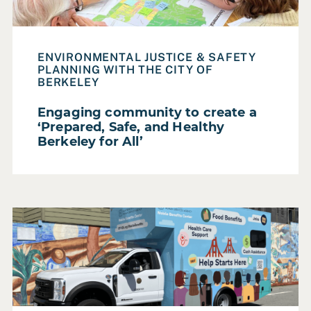
Make
Participatory Futures
ENVIRONMENTAL JUSTICE & SAFETY
Resource
PLANNING WITH THE CITY OF
BERKELEY
Service Areas
Service Design & Evaluation
Engaging community to create a
‘Prepared, Safe, and Healthy
Strategic Planning
Berkeley for All’
Training & Capacity Building
SECTOR
Read Case Study: Bringing food, cash, job, and healthca
Federal Government
Foundation
Higher Education