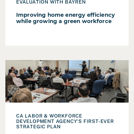
Homelessness
EVALUATION WITH BAYREN
Housing
Improving home energy efficiency
while growing a green workforce
Parks, Recreation & Open Space
Poverty Alleviation
Smart City
Social Services
Read Case Study: An equity-centered strategic plan to a
Sustainability & Climate Change
Transportation
Urban Design
Workforce Development
CA LABOR & WORKFORCE
DEVELOPMENT AGENCY'S FIRST-EVER
Reset all filters
STRATEGIC PLAN