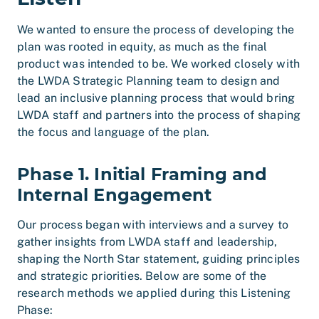
We wanted to ensure the process of developing the
plan was rooted in equity, as much as the final
product was intended to be. We worked closely with
the LWDA Strategic Planning team to design and
lead an inclusive planning process that would bring
LWDA staff and partners into the process of shaping
the focus and language of the plan.
Phase 1. Initial Framing and
Internal Engagement
Our process began with interviews and a survey to
gather insights from LWDA staff and leadership,
shaping the North Star statement, guiding principles
and strategic priorities. Below are some of the
research methods we applied during this Listening
Phase: