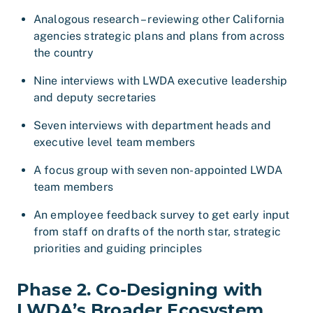
Analogous research – reviewing other California
agencies strategic plans and plans from across
the country
Nine interviews with LWDA executive leadership
and deputy secretaries
Seven interviews with department heads and
executive level team members
A focus group with seven non-appointed LWDA
team members
An employee feedback survey to get early input
from staff on drafts of the north star, strategic
priorities and guiding principles
Phase 2. Co-Designing with
LWDA’s Broader Ecosystem