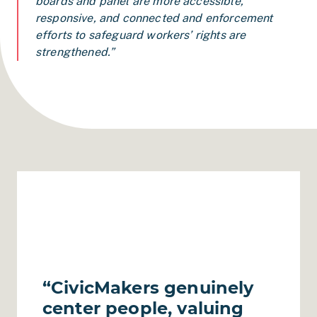
boards and panel are more accessible,
responsive, and connected and enforcement
efforts to safeguard workers’ rights are
strengthened.”
“CivicMakers genuinely
center people, valuing