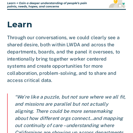
Learn
Through our conversations, we could clearly see a
shared desire, both within LWDA and across the
departments, boards, and the panel it oversees, to
intentionally bring together worker centered
systems and create opportunities for more
collaboration, problem-solving, and to share and
access critical data.
“We’re like a puzzle, but not sure where we all fit,
and missions are parallel but not actually
aligning. There could be more sensemaking
about how different orgs connect…and mapping
out continuity of care – understanding where
Californians are showing up across departments