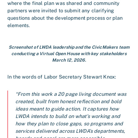
where the final plan was shared and community
partners were invited to submit any clarifying
questions about the development process or plan
elements.
Screenshot of LWDA leadership and the CivicMakers team
conducting a Virtual Open House with key stakeholders
March 12, 2026.
In the words of Labor Secretary Stewart Knox:
“From this work a 20 page living document was
created, built from honest reflection and bold
ideas meant to guide action. It captures how
LWDA intends to build on what’s working and
how they plan to close gaps, so programs and
services delivered across LWDA’s departments,