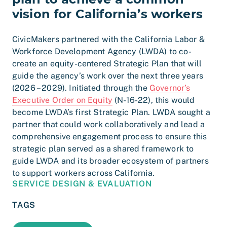
vision for California’s workers
CivicMakers partnered with the California Labor &
Workforce Development Agency (LWDA) to co-
create an equity-centered Strategic Plan that will
guide the agency’s work over the next three years
(2026 – 2029). Initiated through the
Governor’s
Executive Order on Equity
(N-16-22), this would
become LWDA’s first Strategic Plan. LWDA sought a
partner that could work collaboratively and lead a
comprehensive engagement process to ensure this
strategic plan served as a shared framework to
guide LWDA and its broader ecosystem of partners
to support workers across California.
SERVICE DESIGN & EVALUATION
TAGS