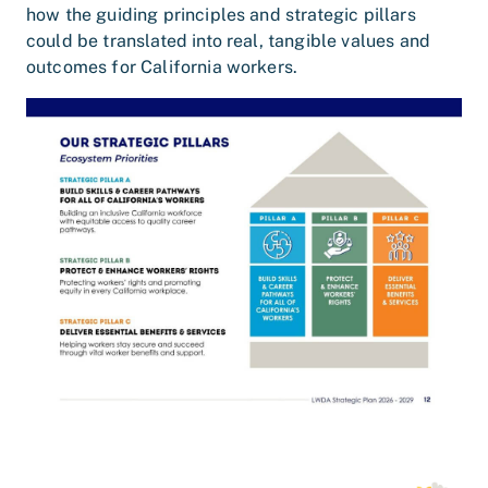
how the guiding principles and strategic pillars
could be translated into real, tangible values and
outcomes for California workers.