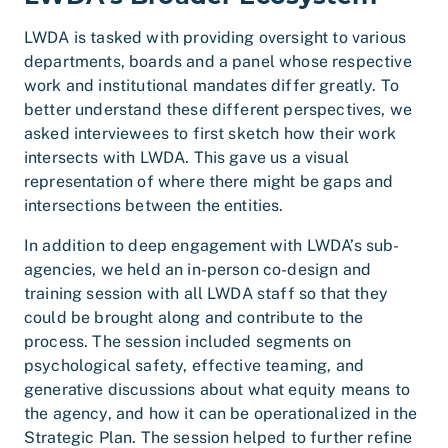
LWDA is tasked with providing oversight to various
departments, boards and a panel whose respective
work and institutional mandates differ greatly. To
better understand these different perspectives, we
asked interviewees to first sketch how their work
intersects with LWDA. This gave us a visual
representation of where there might be gaps and
intersections between the entities.
In addition to deep engagement with LWDA’s sub-
agencies, we held an in-person co-design and
training session with all LWDA staff so that they
could be brought along and contribute to the
process. The session included segments on
psychological safety, effective teaming, and
generative discussions about what equity means to
the agency, and how it can be operationalized in the
Strategic Plan. The session helped to further refine