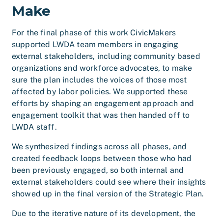
Make
For the final phase of this work CivicMakers
supported LWDA team members in engaging
external stakeholders, including community based
organizations and workforce advocates, to make
sure the plan includes the voices of those most
affected by labor policies. We supported these
efforts by shaping an engagement approach and
engagement toolkit that was then handed off to
LWDA staff.
We synthesized findings across all phases, and
created feedback loops between those who had
been previously engaged, so both internal and
external stakeholders could see where their insights
showed up in the final version of the Strategic Plan.
Due to the iterative nature of its development, the