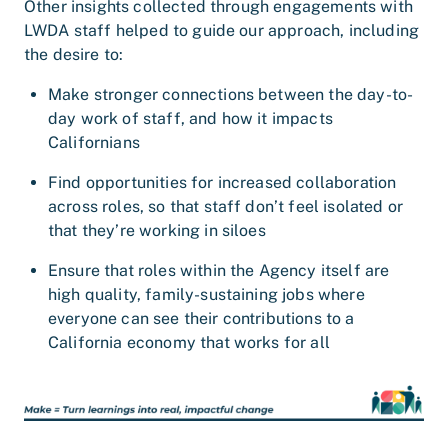
Other insights collected through engagements with
LWDA staff helped to guide our approach, including
the desire to:
Make stronger connections between the day-to-
day work of staff, and how it impacts
Californians
Find opportunities for increased collaboration
across roles, so that staff don’t feel isolated or
that they’re working in siloes
Ensure that roles within the Agency itself are
high quality, family-sustaining jobs where
everyone can see their contributions to a
California economy that works for all