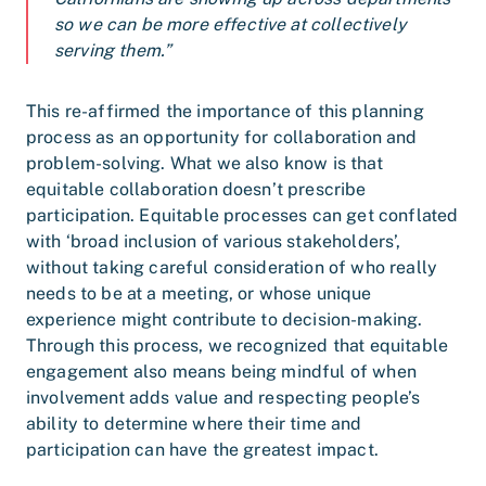
so we can be more effective at collectively
serving them.”
This re-affirmed the importance of this planning
process as an opportunity for collaboration and
problem-solving. What we also know is that
equitable collaboration doesn’t prescribe
participation. Equitable processes can get conflated
with ‘broad inclusion of various stakeholders’,
without taking careful consideration of who really
needs to be at a meeting, or whose unique
experience might contribute to decision-making.
Through this process, we recognized that equitable
engagement also means being mindful of when
involvement adds value and respecting people’s
ability to determine where their time and
participation can have the greatest impact.