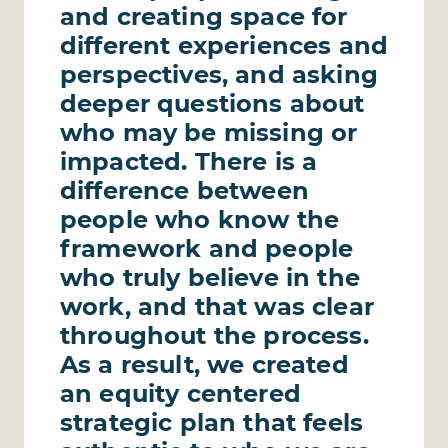
and creating space for
different experiences and
perspectives, and asking
deeper questions about
who may be missing or
impacted. There is a
difference between
people who know the
framework and people
who truly believe in the
work, and that was clear
throughout the process.
As a result, we created
an equity centered
strategic plan that feels