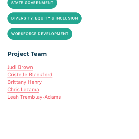
STATE GOVERNMENT
DIVERSITY, EQUITY & INCLUSION
WORKFORCE DEVELOPMENT
Project Team
Judi Brown
Cristelle Blackford
Brittany Henry
Chris Lezama
Leah Tremblay-Adams