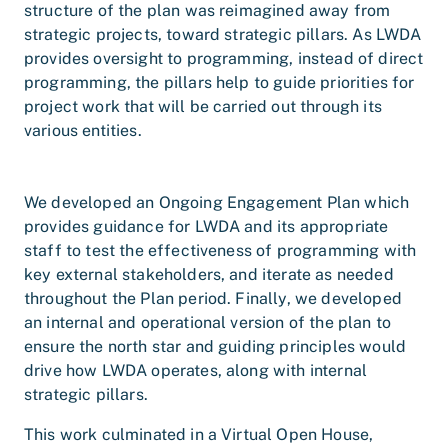
structure of the plan was reimagined away from
strategic projects, toward strategic pillars. As LWDA
provides oversight to programming, instead of direct
programming, the pillars help to guide priorities for
project work that will be carried out through its
various entities.
We developed an Ongoing Engagement Plan which
provides guidance for LWDA and its appropriate
staff to test the effectiveness of programming with
key external stakeholders, and iterate as needed
throughout the Plan period. Finally, we developed
an internal and operational version of the plan to
ensure the north star and guiding principles would
drive how LWDA operates, along with internal
strategic pillars.
This work culminated in a Virtual Open House,