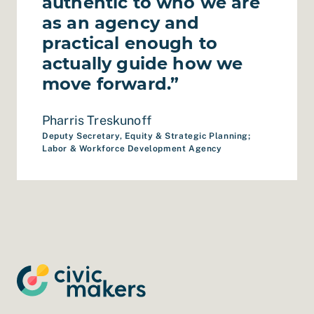
authentic to who we are
as an agency and
practical enough to
actually guide how we
move forward.”
Pharris Treskunoff
Deputy Secretary, Equity & Strategic Planning;
Labor & Workforce Development Agency