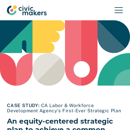
Skip to main content
CASE STUDY:
CA Labor & Workforce
Development Agency's First-Ever Strategic Plan
An equity-centered strategic
plan to achieve a common