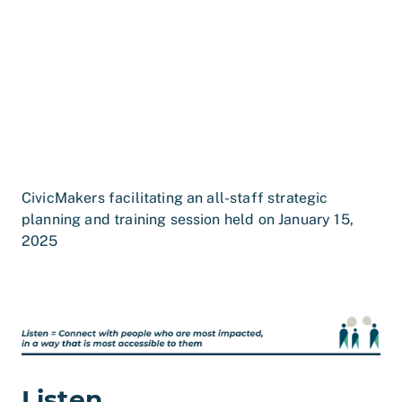
CivicMakers facilitating an all-staff strategic
planning and training session held on January 15,
2025
Listen