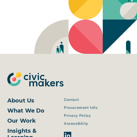
About Us
Contact
Procurement Info
What We Do
Privacy Policy
Our Work
Accessibility
Insights &
Linkedin Link