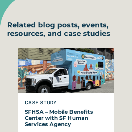
Related blog posts, events,
resources, and case studies
RiCA Grant Evaluation & Storytelling
Read Case Study: SFHSA – Mobile Benefits Center
Read
CASE STUDY
C
SFHSA – Mobile Benefits
B
Center with SF Human
P
Services Agency