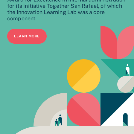
for its initiative Together San Rafael, of which
the Innovation Learning Lab was a core
component.
LEARN MORE