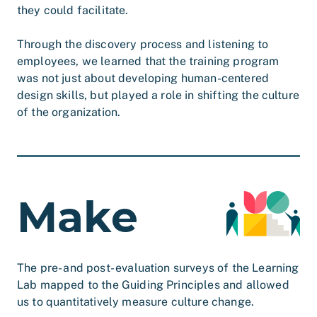
they could facilitate.
Through the discovery process and listening to
employees, we learned that the training program
was not just about developing human-centered
design skills, but played a role in shifting the culture
of the organization.
Make
The pre- and post- evaluation surveys of the Learning
Lab mapped to the Guiding Principles and allowed
us to quantitatively measure culture change.