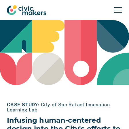
Skip to main content
CASE STUDY:
City of San Rafael Innovation
Learning Lab
Infusing human-centered
design into the City's efforts to