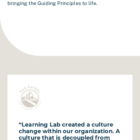
bringing the Guiding Principles to life.
“Learning Lab created a culture
change within our organization. A
culture that is decoupled from