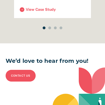
View Case Study
luation & Storytelling)
(SFHSA – Mobile Benefits Center with SF Huma
(
We’d love to hear from you!
CONTACT US