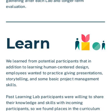
gathering after each Lab and longer-term
evaluation.
Learn
We learned from potential participants that in
addition to learning human-centered design,
employees wanted to practice giving presentations,
storytelling, and some basic project management
skills.
Past Learning Lab participants were willing to share
their knowledge and skills with incoming
participants, so we found places in the curriculum