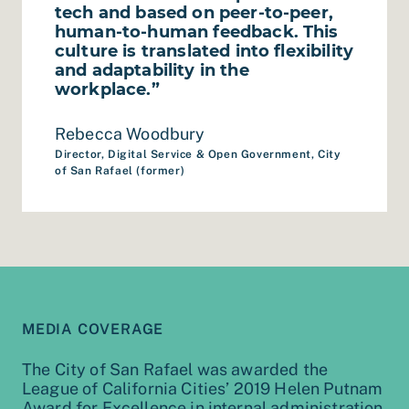
tech and based on peer-to-peer,
human-to-human feedback. This
culture is translated into flexibility
and adaptability in the
workplace.”
Rebecca Woodbury
Director, Digital Service & Open Government, City
of San Rafael (former)
MEDIA COVERAGE
The City of San Rafael was awarded the
League of California Cities’ 2019 Helen Putnam
Award for Excellence in internal administration