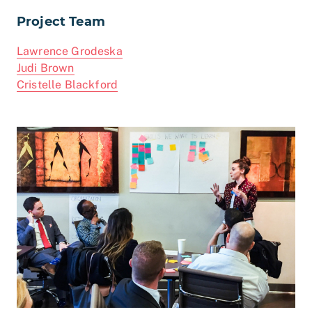
Project Team
Lawrence Grodeska
Judi Brown
Cristelle Blackford