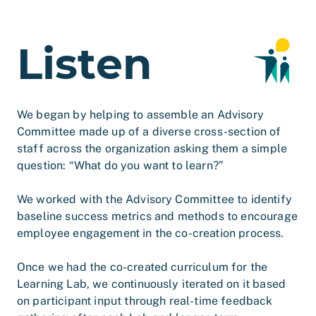
Listen
We began by helping to assemble an Advisory
Committee made up of a diverse cross-section of
staff across the organization asking them a simple
question: “What do you want to learn?”
We worked with the Advisory Committee to identify
baseline success metrics and methods to encourage
employee engagement in the co-creation process.
Once we had the co-created curriculum for the
Learning Lab, we continuously iterated on it based
on participant input through real-time feedback