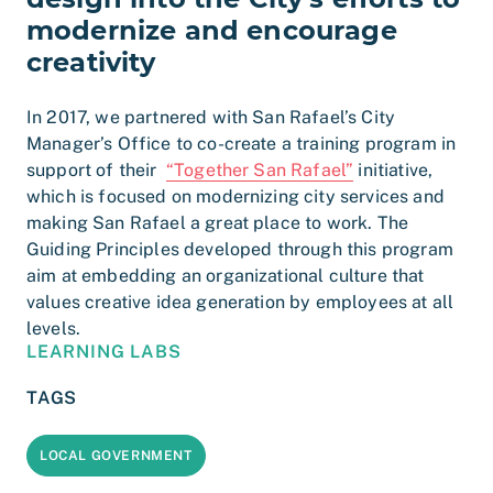
modernize and encourage
creativity
In 2017, we partnered with San Rafael’s City
Manager’s Office to co-create a training program in
support of their
“Together San Rafael”
initiative,
which is focused on modernizing city services and
making San Rafael a great place to work. The
Guiding Principles developed through this program
aim at embedding an organizational culture that
values creative idea generation by employees at all
levels.
LEARNING LABS
TAGS
LOCAL GOVERNMENT