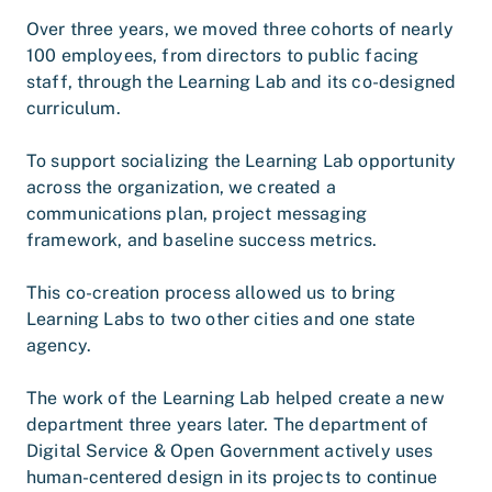
Over three years, we moved three cohorts of nearly
100 employees, from directors to public facing
staff, through the Learning Lab and its co-designed
curriculum.
To support socializing the Learning Lab opportunity
across the organization, we created a
communications plan, project messaging
framework, and baseline success metrics.
This co-creation process allowed us to bring
Learning Labs to two other cities and one state
agency.
The work of the Learning Lab helped create a new
department three years later. The department of
Digital Service & Open Government actively uses
human-centered design in its projects to continue