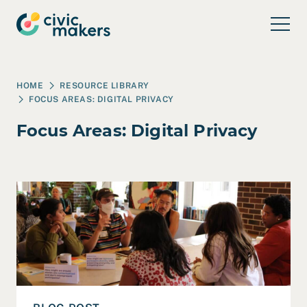
Skip to main content
HOME
RESOURCE LIBRARY
FOCUS AREAS:
DIGITAL PRIVACY
Focus Areas:
Digital Privacy
Read Co-Designing Technology for Human-Centered Pub