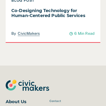
BLOG POST
Co-Designing Technology for
Human-Centered Public Services
By
CivicMakers
6 Min Read
About Us
Contact