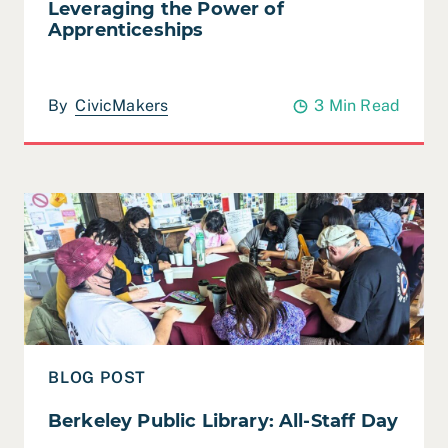
Leveraging the Power of
Apprenticeships
By
CivicMakers
3 Min Read
Read Berkeley Public Library: All-Staff Day
BLOG POST
Berkeley Public Library: All-Staff Day