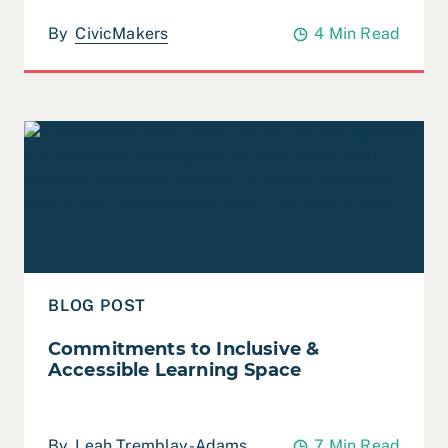
By
CivicMakers
4 Min Read
Read Commitments to Inclusive & Accessible Learning
BLOG POST
Commitments to Inclusive &
Accessible Learning Space
By
Leah Tremblay-Adams
7 Min Read