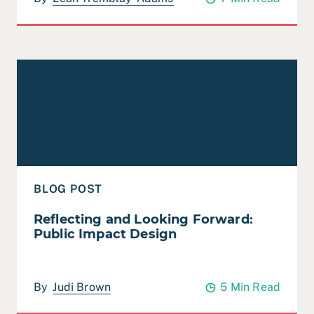
Read Reflecting and Looking Forward: Public Impact D
BLOG POST
Reflecting and Looking Forward:
Public Impact Design
By
Judi Brown
5 Min Read