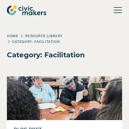
Skip to main content
HOME
RESOURCE LIBRARY
CATEGORY:
FACILITATION
Category:
Facilitation
Read Four Key Takeaways from a Co-Design Session in