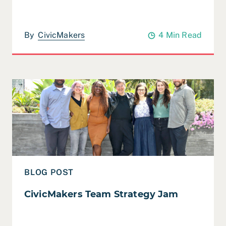
By
CivicMakers
4 Min Read
Read CivicMakers Team Strategy Jam
BLOG POST
CivicMakers Team Strategy Jam