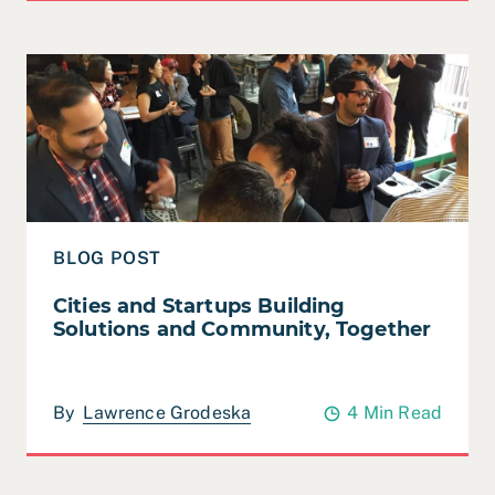
Read Cities and Startups Building Solutions and Commu
BLOG POST
Cities and Startups Building
Solutions and Community, Together
By
Lawrence Grodeska
4 Min Read