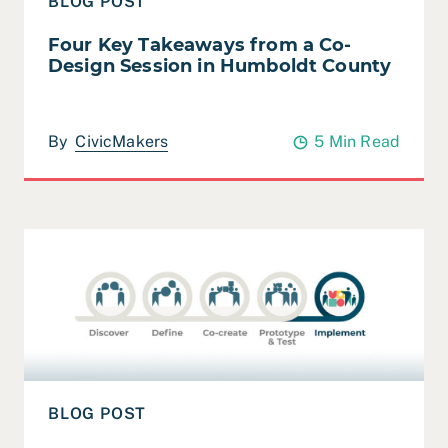
BLOG POST
Four Key Takeaways from a Co-
Design Session in Humboldt County
By
CivicMakers
5 Min Read
Read Leveraging the Power of Apprenticeships
BLOG POST