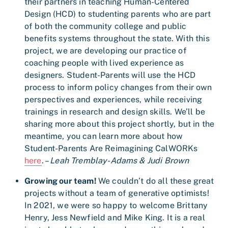
their partners in teaching Human-Centered
Design (HCD) to studenting parents who are part
of both the community college and public
benefits systems throughout the state. With this
project, we are developing our practice of
coaching people with lived experience as
designers. Student-Parents will use the HCD
process to inform policy changes from their own
perspectives and experiences, while receiving
trainings in research and design skills. We’ll be
sharing more about this project shortly, but in the
meantime, you can learn more about how
Student-Parents Are Reimagining CalWORKs
here
. –
Leah Tremblay-Adams & Judi Brown
Growing our team!
We couldn’t do all these great
projects without a team of generative optimists!
In 2021, we were so happy to welcome Brittany
Henry, Jess Newfield and Mike King. It is a real