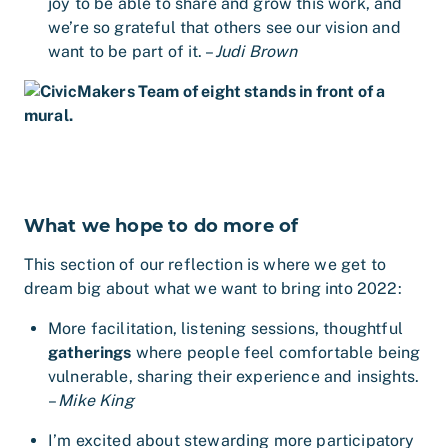
joy to be able to share and grow this work, and
we’re so grateful that others see our vision and
want to be part of it. –
Judi Brown
What we hope to do more of
This section of our reflection is where we get to
dream big about what we want to bring into 2022:
More facilitation, listening sessions, thoughtful
gatherings
where people feel comfortable being
vulnerable, sharing their experience and insights.
–
Mike King
I’m excited about stewarding more participatory