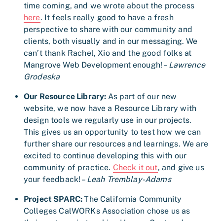
time coming, and we wrote about the process
here
. It feels really good to have a fresh
perspective to share with our community and
clients, both visually and in our messaging. We
can’t thank Rachel, Xio and the good folks at
Mangrove Web Development enough! –
Lawrence
Grodeska
Our Resource Library:
As part of our new
website, we now have a Resource Library with
design tools we regularly use in our projects.
This gives us an opportunity to test how we can
further share our resources and learnings. We are
excited to continue developing this with our
community of practice.
Check it out
, and give us
your feedback! –
Leah Tremblay-Adams
Project SPARC:
The California Community
Colleges CalWORKs Association chose us as