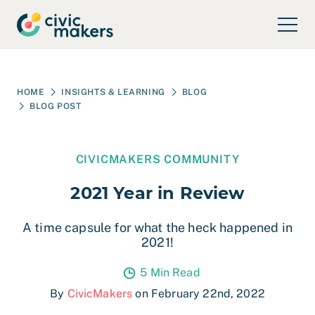
Skip to main content
HOME
INSIGHTS & LEARNING
BLOG
BLOG POST
CIVICMAKERS COMMUNITY
2021 Year in Review
A time capsule for what the heck happened in
2021!
5 Min Read
By
CivicMakers
on February 22nd, 2022