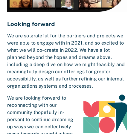
Looking forward
We are so grateful for the partners and projects we
were able to engage with in 2021, and so excited to
what we will co-create in 2022. We have a lot
planned beyond the hopes and dreams above,
including a deep dive on how we might feasibly and
meaningfully design our offerings for greater
accessibility, as well as further refining our internal
organizations
systems and processes.
We are looking forward to
reconnecting with our
community (hopefully in-
person) to continue dreaming
up ways we can collectively
move towards a world where