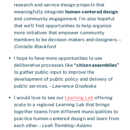
research and service design projects that
meaningfully integrate
human-centered design
and community engagement. I’m also hopeful
that we’ll find opportunities to help organize
more initiatives that empower community
members to be decision-makers and designers. –
Cristelle Blackford
I hope to have more opportunities to use
deliberative processes like
“citizen assemblies”
to gather public input to improve the
development of public policy and delivery of
public services. –
Lawrence Grodeska
I would love to see our
Learning Lab
offering
scale to a regional Learning Lab that brings
together teams from different municipalities to
practice human-centered design and learn from
each other. –
Leah Tremblay-Adams