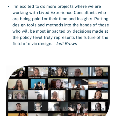
I’m excited to do more projects where we are
working with Lived Experience Consultants who
are being paid for their time and insights. Putting
design tools and methods into the hands of those
who will be most impacted by decisions made at
the policy level truly represents the future of the
field of civic design. –
Judi Brown