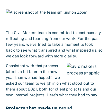
The CivicMakers team is committed to continuously
reflecting and learning from our work. For the past
few years, we’ve tried to take a moment to look
back to see what transpired and what inspired us, so
we can look forward with more clarity.
Consistent with that process
(albeit, a bit later in the new
year than we had hoped!), we
asked our team to weigh in on what stood out to
them about 2021, both for client projects and our
own internal projects. Here’s what they had to say.
Projects that made us proud