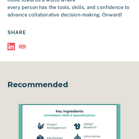
every person has the tools, skills, and confidence to
advance collaborative decision-making. Onward!
SHARE
Share via LinkedIn
Copy Link
Recommended
esign Session in Humboldt County
Read The CivicMakers Menu of Services
Read