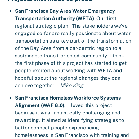
San Francisco Bay Area Water Emergency
Transportation Authority (WETA)
: Our first
regional strategic plan! The stakeholders we’ve
engaged so far are really passionate about water
transportation as a key part of the transformation
of the Bay Area from a car-centric region to a
sustainable transit-oriented community. I think
the first phase of this project has started to get
people excited about working with WETA and
hopeful about the regional changes they can
achieve together.
– Mike King
San Francisco Homeless Workforce Systems
Alignment (WAF 8.0)
: I loved this project
because it was fantastically challenging and
rewarding. It aimed at identifying strategies to
better connect people experiencing
homelessness in San Francisco with training and