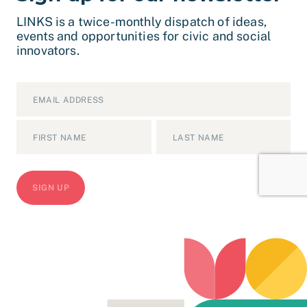
LINKS is a twice-monthly dispatch of ideas,
events and opportunities for civic and social
innovators.
Email
*
Name
*
First
Last
CAPTCHA