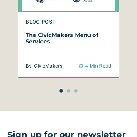
BLOG POST
B
The CivicMakers Menu of
R
Services
M
ad
By
CivicMakers
4 Min Read
Sign up for our newsletter