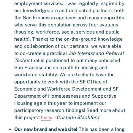
employment services. I was regularly inspired by
our knowledgeable and dedicated partners, both
the San Francisco agencies and many nonprofits
who serve this population across four systems
(housing, workforce, social services and public
health). Thanks to the on-the-ground knowledge
and collaboration of our partners, we were able
to co-create a practical
Job Interest and Referral
Toolkit
that is positioned to put many unhoused
San Franciscans on a path to housing and
workforce stability. We are lucky to have the
opportunity to work with the SF Office of
Economic and Workforce Development and SF
Department of Homelessness and Supportive
Housing again this year to implement our
participatory research findings! Read more about
this project
here
.
– Cristelle Blackford
Our new brand and website!
This has been a long