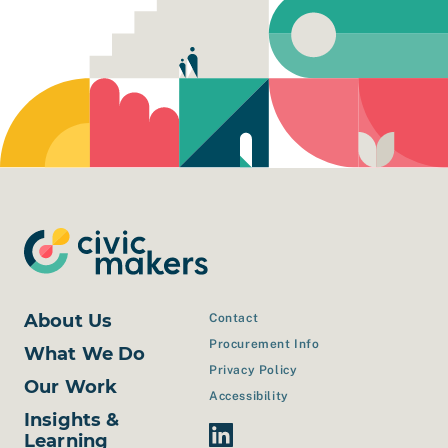
About Us
Contact
Procurement Info
What We Do
Privacy Policy
Our Work
Accessibility
Insights &
Linkedin Link
Learning