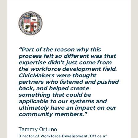
“Part of the reason why this
process felt so different was that
expertise didn’t just come from
the workforce development field.
CivicMakers were thought
partners who listened and pushed
back, and helped create
something that could be
applicable to our systems and
ultimately have an impact on our
community members.”
Tammy Ortuno
Director of Workforce Development, Office of