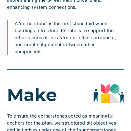
implementing the 5-Year Path Forward and
enhancing system connections.
A ‘cornerstone’ is the first stone laid when
building a structure. Its role is to support the
other pieces of infrastructure that surround it,
and create alignment between other
components.
Make
To ensure the cornerstones acted as meaningful
anchors for the plan, we structured all objectives
and initiatives under one of the four cornerstones.