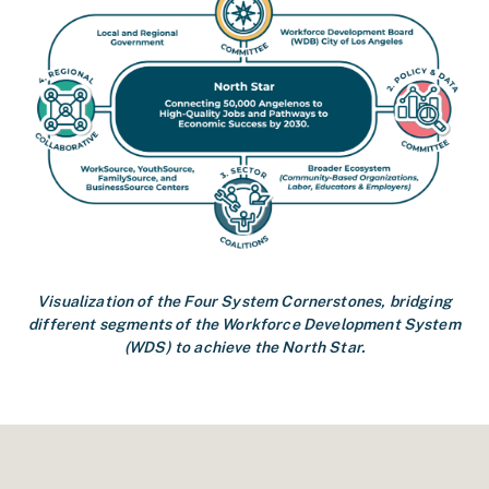
Visualization of the Four System Cornerstones, bridging
different segments of the Workforce Development System
(WDS) to achieve the North Star.