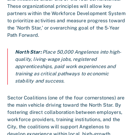
These organizational principles will allow key
partners within the Workforce Development System
to prioritize activities and measure progress toward
the ‘North Star,’ or overarching goal of the 5-Year
Path Forward.
North Star:
Place 50,000 Angelenos into high-
quality, living-wage jobs, registered
apprenticeships, paid work experiences and
training as critical pathways to economic
stability and success.
Sector Coalitions (one of the four cornerstones) are
the main vehicle driving toward the North Star. By
fostering direct collaboration between employers,
workforce providers, training institutions, and the
City, the coalitions will support Angelenos to
develop experience within local, high-growth