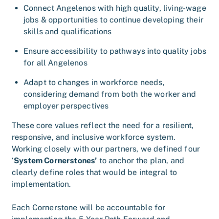
Connect Angelenos with high quality, living-wage
jobs & opportunities to continue developing their
skills and qualifications
Ensure accessibility to pathways into quality jobs
for all Angelenos
Adapt to changes in workforce needs,
considering demand from both the worker and
employer perspectives
These core values reflect the need for a resilient,
responsive, and inclusive workforce system.
Working closely with our partners, we defined four
‘
System Cornerstones’
to anchor the plan, and
clearly define roles that would be integral to
implementation.
Each Cornerstone will be accountable for