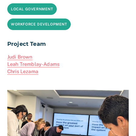
LOCAL GOVERNMENT
WORKFORCE DEVELOPMENT
Project Team
Judi Brown
Leah Tremblay-Adams
Chris Lezama