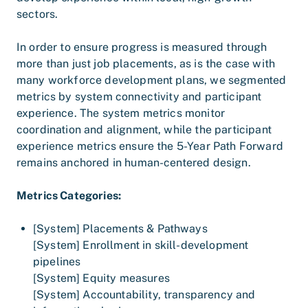
sectors.
In order to ensure progress is measured through
more than just job placements, as is the case with
many workforce development plans, we segmented
metrics by system connectivity and participant
experience. The system metrics monitor
coordination and alignment, while the participant
experience metrics ensure the 5-Year Path Forward
remains anchored in human-centered design.
Metrics Categories:
[System] Placements & Pathways
[System] Enrollment in skill-development
pipelines
[System] Equity measures
[System] Accountability, transparency and