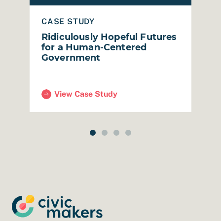
CASE STUDY
B
p
Ridiculously Hopeful Futures
R
for a Human-Centered
M
Government
View Case Study
rkeley Public Library)
(Ridiculously Hopeful Futures for a Human-Ce