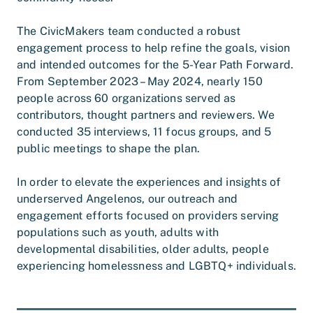
The CivicMakers team conducted a robust
engagement process to help refine the goals, vision
and intended outcomes for the 5-Year Path Forward.
From September 2023 – May 2024, nearly 150
people across 60 organizations served as
contributors, thought partners and reviewers. We
conducted 35 interviews, 11 focus groups, and 5
public meetings to shape the plan.
In order to elevate the experiences and insights of
underserved Angelenos, our outreach and
engagement efforts focused on providers serving
populations such as youth, adults with
developmental disabilities, older adults, people
experiencing homelessness and LGBTQ+ individuals.