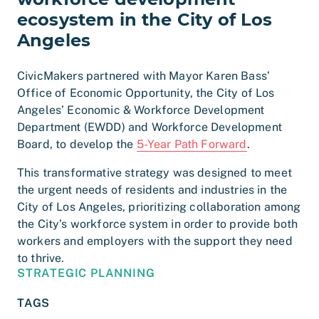
ecosystem in the City of Los
Angeles
CivicMakers partnered with Mayor Karen Bass’
Office of Economic Opportunity, the City of Los
Angeles’ Economic & Workforce Development
Department (EWDD) and Workforce Development
Board, to develop the
5-Year Path Forward
.
This transformative strategy was designed to meet
the urgent needs of residents and industries in the
City of Los Angeles, prioritizing collaboration among
the City’s workforce system in order to provide both
workers and employers with the support they need
to thrive.
STRATEGIC PLANNING
TAGS