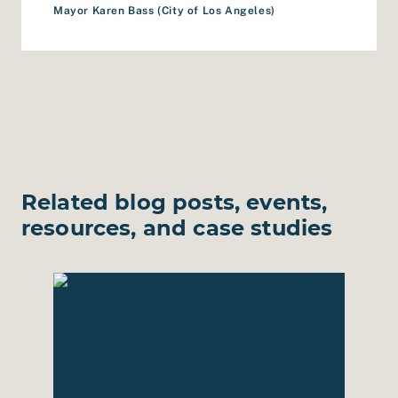
Mayor Karen Bass (City of Los Angeles)
Related blog posts, events,
resources, and case studies
Roadmap for Berkeley Public Library
Read Case Study: Ridiculously Hopeful Futures f
Read