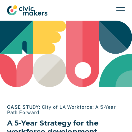
Skip to main content
CASE STUDY:
City of LA Workforce: A 5-Year
Path Forward
A 5-Year Strategy for the
workforce development