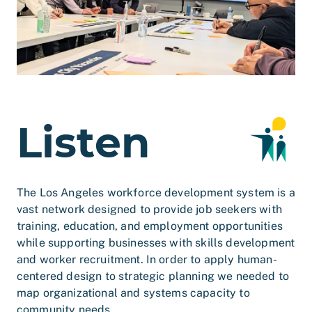
Listen
The Los Angeles workforce development system is a
vast network designed to provide job seekers with
training, education, and employment opportunities
while supporting businesses with skills development
and worker recruitment. In order to apply human-
centered design to strategic planning we needed to
map organizational and systems capacity to
community needs.