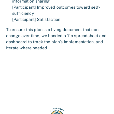
information sharing
[Participant] Improved outcomes toward self-
sufficiency
[Participant] Satisfaction
To ensure this plan is a living document that can
change over time, we handed off a spreadsheet and
dashboard to track the plan’s implementation, and
iterate where needed.