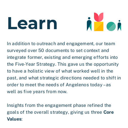
Learn
In addition to outreach and engagement, our team
surveyed over 50 documents to set context and
integrate former, existing and emerging efforts into
the Five-Year Strategy. This gave us the opportunity
to have a holistic view of what worked well in the
past, and what strategic directions needed to shift in
order to meet the needs of Angelenos today – as
well as five years from now.
Insights from the engagement phase refined the
goals of the overall strategy, giving us three
Core
Values
: