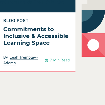
BLOG POST
Commitments to
Inclusive & Accessible
Learning Space
By
Leah Tremblay-
7 Min Read
Adams