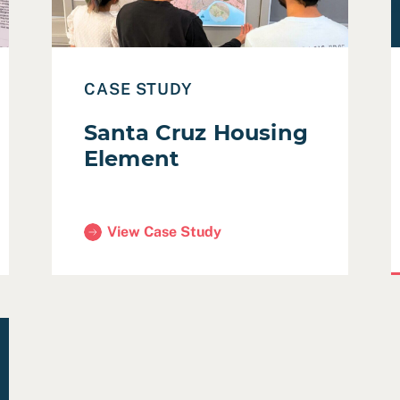
CASE STUDY
Santa Cruz Housing
Element
View Case Study
(Santa Cruz Housing Element)
mmunity Development