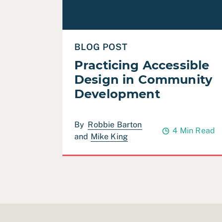
BLOG POST
Practicing Accessible
Design in Community
Development
By
Robbie Barton
4 Min Read
and
Mike King