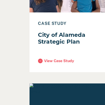
CASE STUDY
City of Alameda
Strategic Plan
View Case Study
(City of Alameda Strategic Plan)
Read Practicing Accessible Design in Co