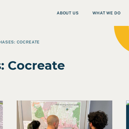
ABOUT US
WHAT WE DO
PHASES:
COCREATE
s:
Cocreate
ic Plan
Read Case Study: Santa Cruz Housing Element
R