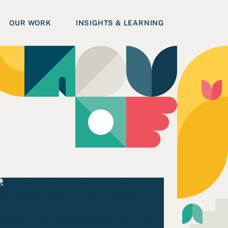
OUR WORK
INSIGHTS & LEARNING
ead Commitments to Inclusive & Accessible Learning Spac