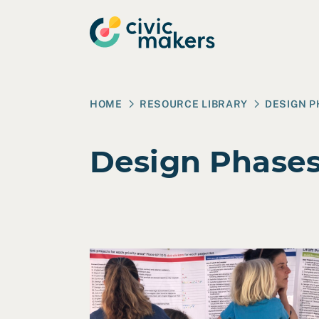
Skip to main content
HOME
RESOURCE LIBRARY
DESIGN 
Design Phase
Read Case Study: City of Alameda Strateg