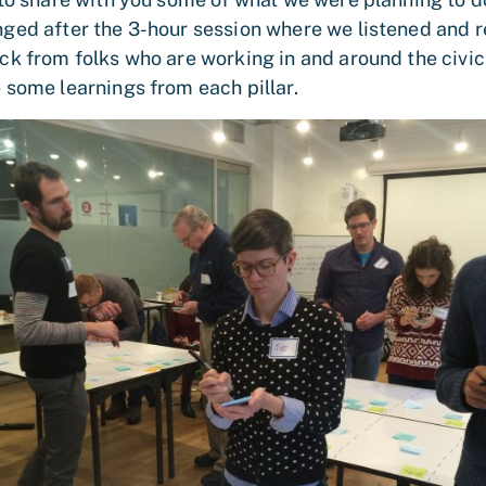
ged after the 3-hour session where we listened and
ck from folks who are working in and around the civic
 some learnings from each pillar.