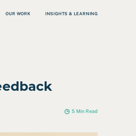
OUR WORK
INSIGHTS & LEARNING
eedback
5 Min Read