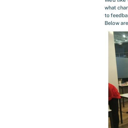
what chan
to feedba
Below are