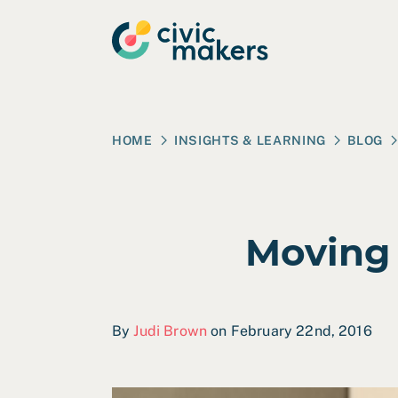
Skip to main content
HOME
INSIGHTS & LEARNING
BLOG
Moving
By
Judi Brown
on February 22nd, 2016