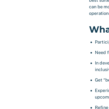
best suit
can be mo
operation
Wha
Partic
Need f
In dev
inclus
Get “b
Experi
upcom
Refine