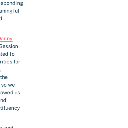
responding
aningful
d
Danny
 Session
ted to
ities for
,
 the
, so we
llowed us
and
tituency
o, and