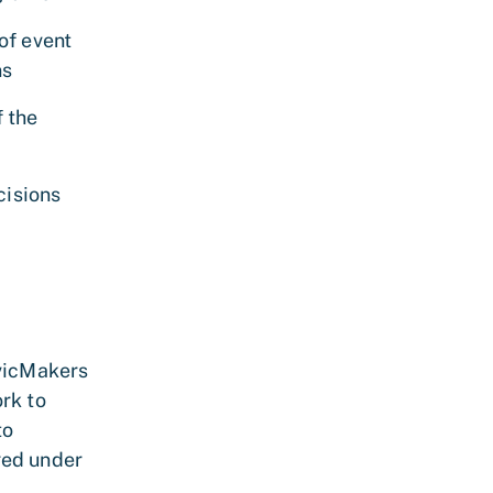
of event
ns
f the
cisions
ivicMakers
rk to
to
ged under