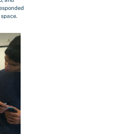
 responded
 space.