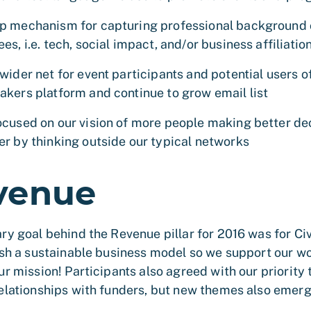
p mechanism for capturing professional background 
es, i.e. tech, social impact, and/or business affiliatio
wider net for event participants and potential users o
akers platform and continue to grow email list
ocused on our vision of more people making better de
er by thinking outside our typical networks
venue
ry goal behind the Revenue pillar for 2016 was for C
ish a sustainable business model so we support our wo
ur mission! Participants also agreed with our priority 
elationships with funders, but new themes also emer
.