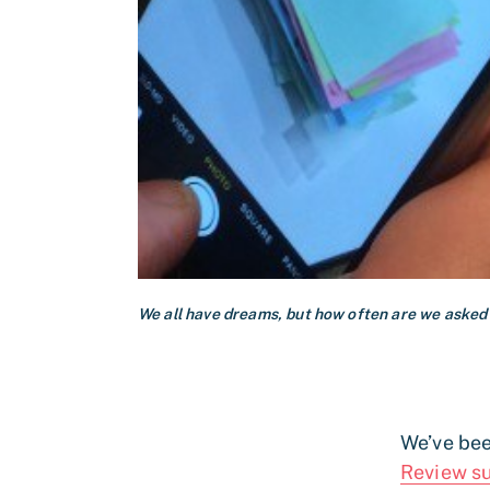
We all have dreams, but how often are we asked
We’ve bee
Review s