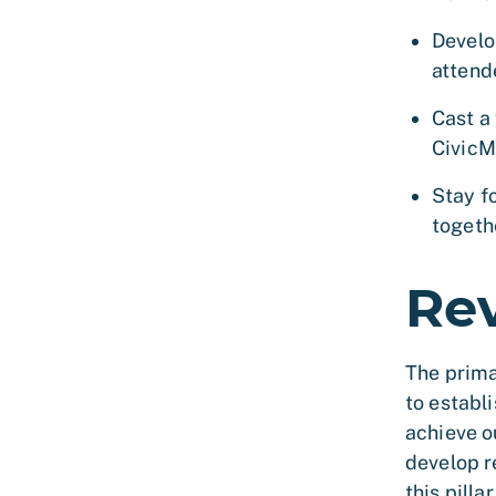
Develo
attende
Cast a 
CivicM
Stay f
togeth
Re
The prima
to establ
achieve o
develop r
this pillar