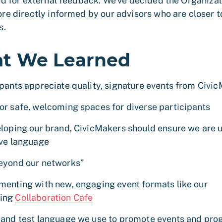
ed for external feedback. We’ve decided the Organizati
re directly informed by our advisors who are closer t
s.
t We Learned
ipants appreciate quality, signature events from Civi
or safe, welcoming spaces for diverse participants
eloping our brand, CivicMakers should ensure we are 
ive language
eyond our networks”
menting with new, engaging event formats like our
ing
Collaboration Cafe
 and test language we use to promote events and pr