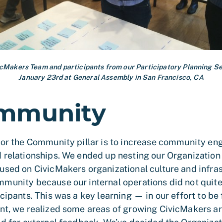
icMakers Team and participants from our Participatory Planning Se
January 23rd at General Assembly in San Francisco, CA
mmunity
for the Community pillar is to increase community e
 relationships. We ended up nesting our Organization p
used on CivicMakers organizational culture and infras
munity because our internal operations did not quit
cipants. This was a key learning — in our effort to be 
nt, we realized some areas of growing CivicMakers ar