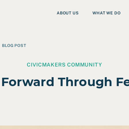
ABOUT US
WHAT WE DO
BLOG POST
CIVICMAKERS COMMUNITY
 Forward Through F