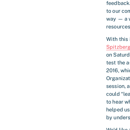
feedback.
to our co
way — a w
resources
With this
Spitzber
on Saturd
test the 
2016, whi
Organizat
session, 
could “le
to hear w
helped us
by unders
We’d like