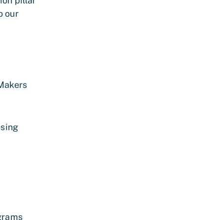
on pillar
o our
cMakers
using
ograms