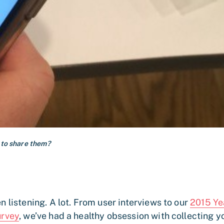
 to share them?
n listening. A lot. From user interviews to our
2015 Ye
urvey
, we’ve had a healthy obsession with collecting y