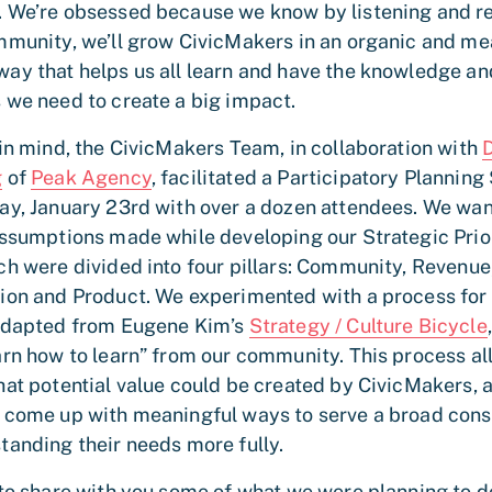
 We’re obsessed because we know by listening and 
mmunity, we’ll grow CivicMakers in an organic and me
ay that helps us all learn and have the knowledge an
 we need to create a big impact.
 in mind, the CivicMakers Team, in collaboration with
g
of
Peak Agency
, facilitated a Participatory Planning
ay, January 23rd with over a dozen attendees. We wan
assumptions made while developing our Strategic Prior
ch were divided into four pillars: Community, Revenue
ion and Product. We experimented with a process for
adapted from Eugene Kim’s
Strategy / Culture Bicycle
arn how to learn” from our community. This process a
hat potential value could be created by CivicMakers, 
 come up with meaningful ways to serve a broad cons
tanding their needs more fully.
 to share with you some of what we were planning to d