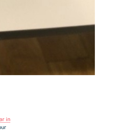
ar in
our