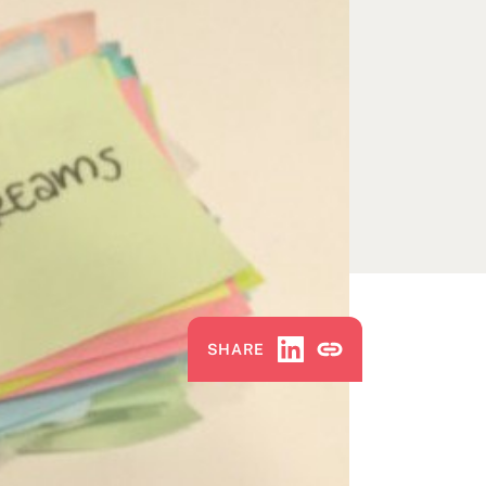
Share via LinkedIn
Copy Link
SHARE