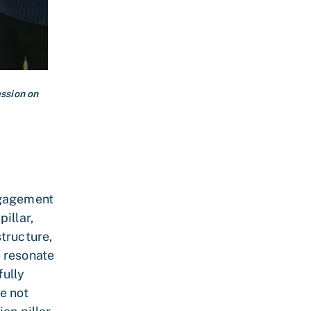
ssion on
ngagement
illar,
tructure,
e resonate
fully
e not