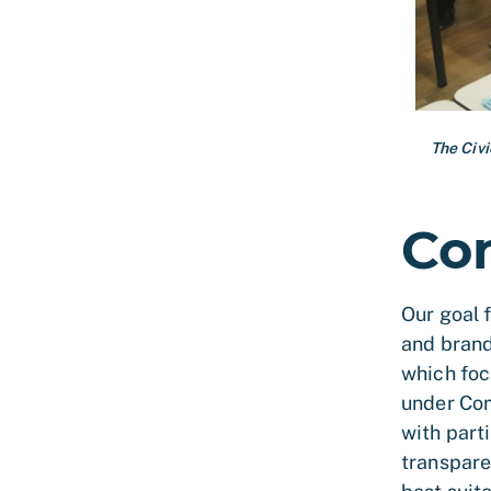
The Civ
Co
Our goal 
and brand
which foc
under Com
with parti
transpare