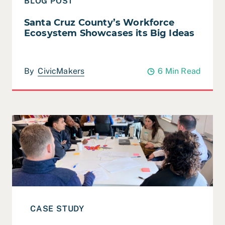
BLOG POST
Santa Cruz County’s Workforce
Ecosystem Showcases its Big Ideas
By
CivicMakers
6 Min Read
Read Case Study: San Rafael – Together Academy 202
CASE STUDY