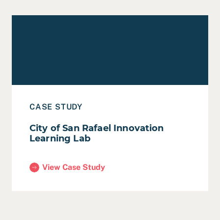
Read Case Study: City of San Rafael Innovation Learni
CASE STUDY
City of San Rafael Innovation
Learning Lab
View Case Study
(City of San Rafael Innovation Learning Lab)