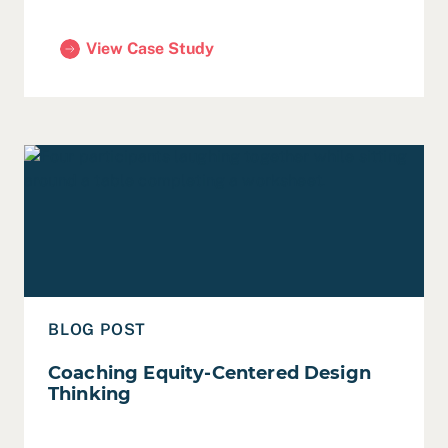
View Case Study
(Sunnyvale Innovation Team, Summer 2024)
Read Coaching Equity-Centered Design Thinking
BLOG POST
Coaching Equity-Centered Design
Thinking