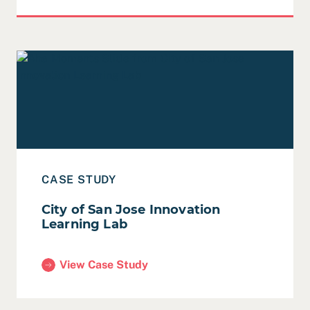
Read Case Study: City of San Jose Innovation Learning 
CASE STUDY
City of San Jose Innovation
Learning Lab
View Case Study
(City of San Jose Innovation Learning Lab)