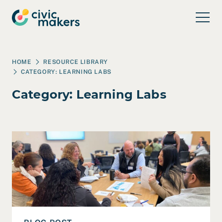
Skip to main content
HOME
RESOURCE LIBRARY
CATEGORY:
LEARNING LABS
Category:
Learning Labs
Read Santa Cruz County’s Workforce Ecosystem Showca