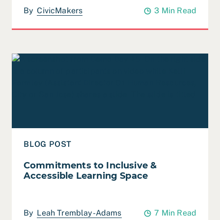
By
CivicMakers
3 Min Read
Read Commitments to Inclusive & Accessible Learning
BLOG POST
Commitments to Inclusive &
Accessible Learning Space
By
Leah Tremblay-Adams
7 Min Read