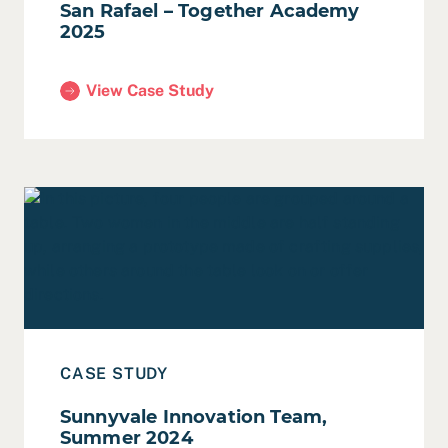
San Rafael – Together Academy
2025
View Case Study
(San Rafael – Together Academy 2025)
Read Case Study: Sunnyvale Innovation Team, Summer
CASE STUDY
Sunnyvale Innovation Team,
Summer 2024