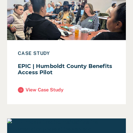
Read Case Study: EPIC | Humboldt County Benefits Acc
CASE STUDY
EPIC | Humboldt County Benefits
Access Pilot
View Case Study
(EPIC | Humboldt County Benefits Access Pilot)
Read Leveraging the Power of Apprenticeships