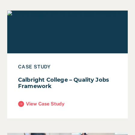
Read Case Study: Calbright College – Quality Jobs Fra
CASE STUDY
Calbright College – Quality Jobs
Framework
View Case Study
(Calbright College – Quality Jobs Framework)