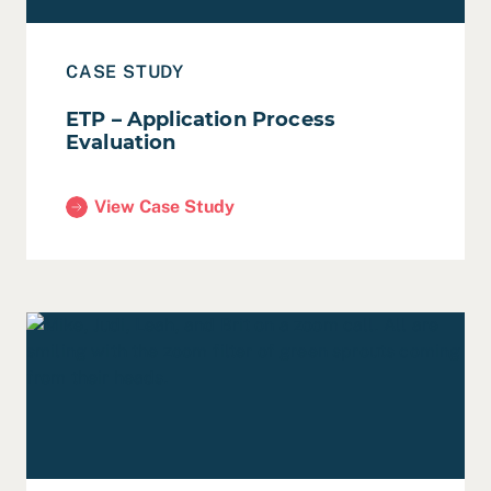
CASE STUDY
ETP – Application Process
Evaluation
View Case Study
(ETP – Application Process Evaluation)
Read End of Year Reflection, 2022