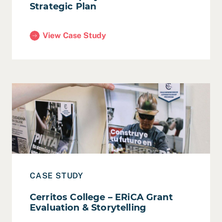
Strategic Plan
View Case Study
(LWDA – Equity-Centered Strategic Plan)
Read Case Study: Cerritos College – ERiCA Grant Evaluat
CASE STUDY
Cerritos College – ERiCA Grant
Evaluation & Storytelling