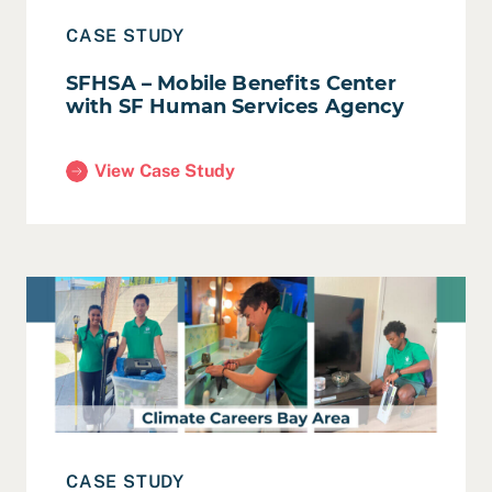
CASE STUDY
SFHSA – Mobile Benefits Center
with SF Human Services Agency
View Case Study
(SFHSA – Mobile Benefits Center with SF Human S
Read Case Study: BayREN – Climate Careers Program Ev
CASE STUDY