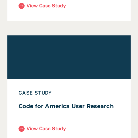
View Case Study
(San Francisco Recreation and Open Space Elemen
Read Case Study: Code for America User Research
CASE STUDY
Code for America User Research
View Case Study
(Code for America User Research)