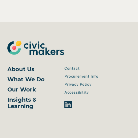
About Us
Contact
Procurement Info
What We Do
Privacy Policy
Our Work
Accessibility
Insights &
Linkedin Link
Learning