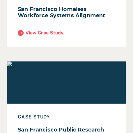
San Francisco Homeless
Workforce Systems Alignment
View Case Study
(San Francisco Homeless Workforce Systems Alig
Read Case Study: San Francisco Public Research Prog
CASE STUDY
San Francisco Public Research