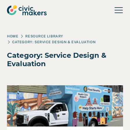
Skip to main content
HOME
RESOURCE LIBRARY
CATEGORY:
SERVICE DESIGN & EVALUATION
Category:
Service Design &
Evaluation
Read Case Study: SFHSA – Mobile Benefits Center wit