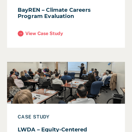
BayREN – Climate Careers
Program Evaluation
View Case Study
(BayREN – Climate Careers Program Evaluation)
Read Case Study: LWDA – Equity-Centered Strategic Pl
CASE STUDY
LWDA – Equity-Centered