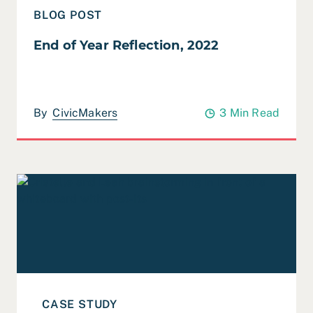
BLOG POST
End of Year Reflection, 2022
By
CivicMakers
3 Min Read
Read Case Study: San Francisco Homeless Workforce 
CASE STUDY