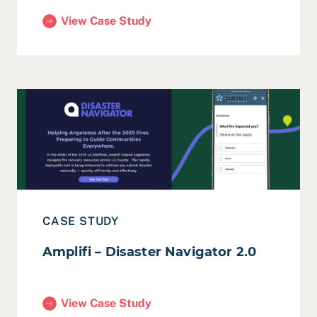
View Case Study
(Cerritos College – ERiCA Grant Evaluation & Story
Read Case Study: Amplifi – Disaster Navigator 2.0
CASE STUDY
Amplifi – Disaster Navigator 2.0
View Case Study
(Amplifi – Disaster Navigator 2.0)