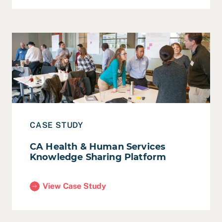
Read Case Study: CA Health & Human Services Knowle
CASE STUDY
CA Health & Human Services
Knowledge Sharing Platform
View Case Study
(CA Health & Human Services Knowledge Sharing 