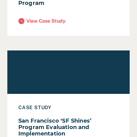
Program
View Case Study
(San Francisco Public Research Program)
Read Case Study: San Francisco ‘SF Shines’ Program E
CASE STUDY
San Francisco ‘SF Shines’
Program Evaluation and
Implementation