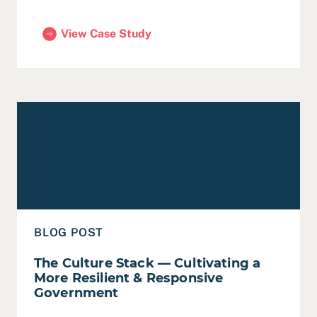
View Case Study
(San Francisco ‘SF Shines’ Program Evaluation an
Read The Culture Stack — Cultivating a More Resilient
BLOG POST
The Culture Stack — Cultivating a
More Resilient & Responsive
Government