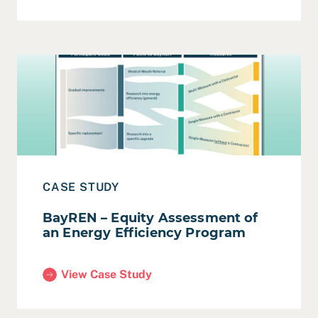
Read Case Study: BayREN – Equity Assessment of an E
CASE STUDY
BayREN – Equity Assessment of
an Energy Efficiency Program
View Case Study
(BayREN – Equity Assessment of an Energy Efficie