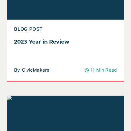
BLOG POST
2023 Year in Review
By
CivicMakers
11 Min Read
Read Case Study: ETP – Application Process Evaluation