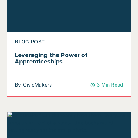
BLOG POST
Leveraging the Power of
Apprenticeships
By
CivicMakers
3 Min Read
Read 2023 Year in Review