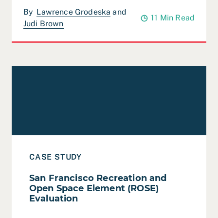
By
Lawrence Grodeska
and
11 Min Read
Judi Brown
Read Case Study: San Francisco Recreation and Open 
CASE STUDY
San Francisco Recreation and
Open Space Element (ROSE)
Evaluation