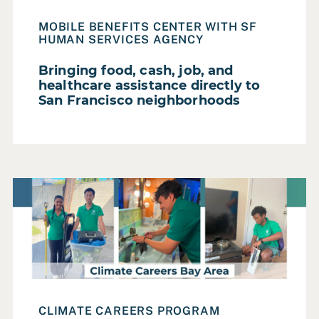
Local Government
MOBILE BENEFITS CENTER WITH SF
Non Profit
HUMAN SERVICES AGENCY
Private Sector
Bringing food, cash, job, and
Regional Government
healthcare assistance directly to
San Francisco neighborhoods
State Government
FOCUS AREA
Read Case Study: Improving home energy efficiency whi
Accessibility & Inclusion
Digital Privacy
Diversity, Equity & Inclusion
Governance
Governance & Democracy
CLIMATE CAREERS PROGRAM