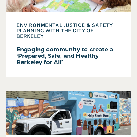
Make
Participatory Futures
ENVIRONMENTAL JUSTICE & SAFETY
Resource
PLANNING WITH THE CITY OF
BERKELEY
Service Areas
Service Design & Evaluation
Engaging community to create a
‘Prepared, Safe, and Healthy
Strategic Planning
Berkeley for All’
Training & Capacity Building
SECTOR
Read Case Study: Bringing food, cash, job, and healthca
Federal Government
Foundation
Higher Education