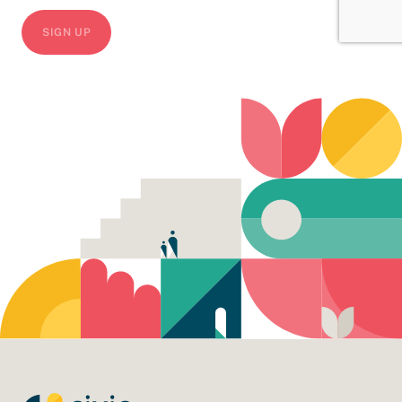
CAPTCHA