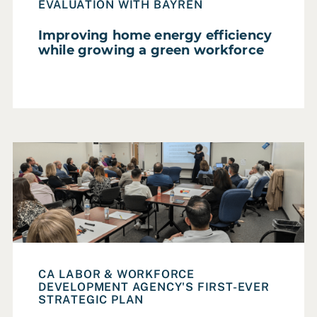
Homelessness
EVALUATION WITH BAYREN
Housing
Improving home energy efficiency
while growing a green workforce
Parks, Recreation & Open Space
Poverty Alleviation
Smart City
Social Services
Read Case Study: An equity-centered strategic plan to a
Sustainability & Climate Change
Transportation
Urban Design
Workforce Development
CA LABOR & WORKFORCE
DEVELOPMENT AGENCY'S FIRST-EVER
Reset all filters
STRATEGIC PLAN