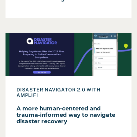
Read Case Study: A more human-centered and trauma-in
DISASTER NAVIGATOR 2.0 WITH
AMPLIFI
A more human-centered and
trauma-informed way to navigate
disaster recovery