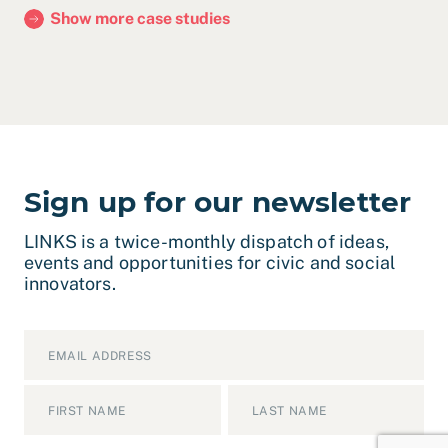
Show more case studies
Sign up for our newsletter
LINKS is a twice-monthly dispatch of ideas,
events and opportunities for civic and social
innovators.
Email
*
Name
*
First
Last