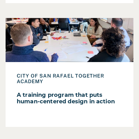
Read Case Study: A training program that puts human-ce
CITY OF SAN RAFAEL TOGETHER
ACADEMY
A training program that puts
human-centered design in action