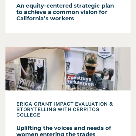
An equity-centered strategic plan
to achieve a common vision for
California’s workers
Read Case Study: Uplifting the voices and needs of wom
ERICA GRANT IMPACT EVALUATION &
STORYTELLING WITH CERRITOS
COLLEGE
Uplifting the voices and needs of
women entering the trades