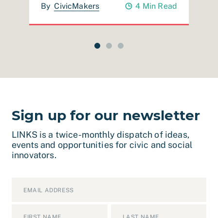
ad
By
CivicMakers
4 Min Read
Sign up for our newsletter
LINKS is a twice-monthly dispatch of ideas,
events and opportunities for civic and social
innovators.
Email
*
Name
*