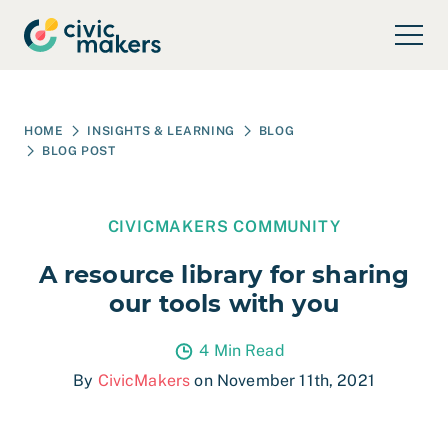
Skip to main content
HOME
INSIGHTS & LEARNING
BLOG
BLOG POST
CIVICMAKERS COMMUNITY
A resource library for sharing
our tools with you
4 Min Read
By
CivicMakers
on November 11th, 2021