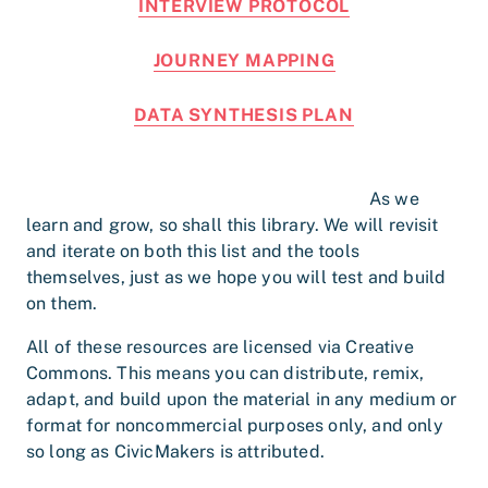
INTERVIEW PROTOCOL
JOURNEY MAPPING
DATA SYNTHESIS PLAN
As we
learn and grow, so shall this library. We will revisit
and iterate on both this list and the tools
themselves, just as we hope you will test and build
on them.
All of these resources are licensed via Creative
Commons. This means you can distribute, remix,
adapt, and build upon the material in any medium or
format for noncommercial purposes only, and only
so long as CivicMakers is attributed.