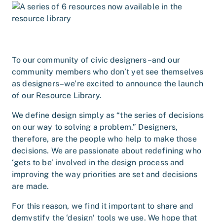
To our community of civic designers–and our
community members who don’t yet see themselves
as designers–we’re excited to announce the launch
of our Resource Library.
We define design simply as “the series of decisions
on our way to solving a problem.” Designers,
therefore, are the people who help to make those
decisions. We are passionate about redefining who
‘gets to be’ involved in the design process and
improving the way priorities are set and decisions
are made.
For this reason, we find it important to share and
demystify the ‘design’ tools we use. We hope that