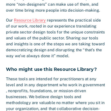
more “non-designers” can make use of them, and
over time bring more people into decision-making.
Our
Resource Library
represents the practical side
of our work, rooted in our experience translating
private sector design tools for the unique constraints
and values of the public sector. Sharing our tools
and insights is one of the steps we are taking toward
democratizing design and disrupting the “that’s the
way we’ve always done it” model.
Who might use this Resource Library?
These tools are intended for practitioners at any
level and in any department who work in government
, nonprofits, foundations, or mission-driven
businesses. We believe design tools and
methodology are valuable no matter where you sit in
your organization, and that collaborative decision-