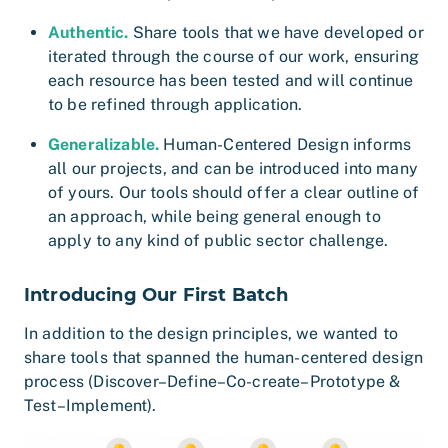
Authentic.
Share tools that we have developed or
iterated through the course of our work, ensuring
each resource has been tested and will continue
to be refined through application.
Generalizable.
Human-Centered Design informs
all our projects, and can be introduced into many
of yours. Our tools should offer a clear outline of
an approach, while being general enough to
apply to any kind of public sector challenge.
Introducing Our First Batch
In addition to the design principles, we wanted to
share tools that spanned the human-centered design
process (Discover–Define–Co-create–Prototype &
Test–Implement).