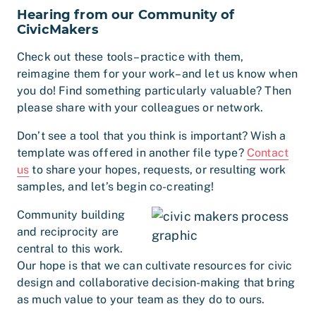
Hearing from our Community of
CivicMakers
Check out these tools–practice with them,
reimagine them for your work–and let us know when
you do! Find something particularly valuable? Then
please share with your colleagues or network.
Don’t see a tool that you think is important? Wish a
template was offered in another file type?
Contact
us
to share your hopes, requests, or resulting work
samples, and let’s begin co-creating!
Community building
and reciprocity are
central to this work.
Our hope is that we can cultivate resources for civic
design and collaborative decision-making that bring
as much value to your team as they do to ours.