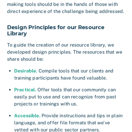
making tools should be in the hands of those with
direct experience of the challenge being addressed.
Design Principles for our Resource
Library
To guide the creation of our resource library, we
developed design principles. The resources that we
share should be:
Desirable.
Compile tools that our clients and
training participants have found valuable.
Practical.
Offer tools that our community can
easily put to use and can recognize from past
projects or trainings with us.
Accessible.
Provide instructions and tips in plain
language, and offer file formats that we’ve
vetted with our public sector partners.