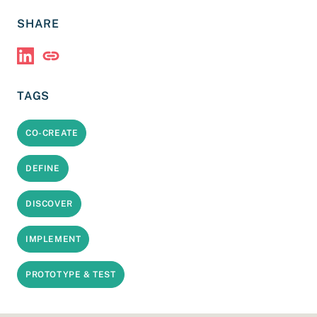
SHARE
Share via LinkedIn
Copy Link
TAGS
CO-CREATE
DEFINE
DISCOVER
IMPLEMENT
PROTOTYPE & TEST