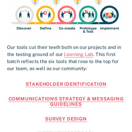
Our tools cut their teeth both on our projects and in
the testing ground of our
Learning Lab
. This first
batch reflects the six tools that rose to the top for
our team, as well as our community:
STAKEHOLDER IDENTIFICATION
COMMUNICATIONS STRATEGY & MESSAGING
GUIDELINES
SURVEY DESIGN