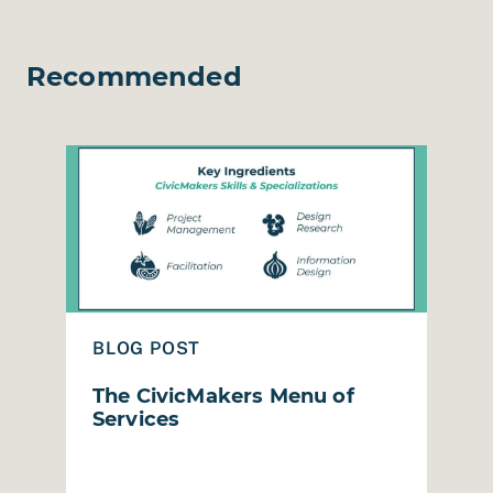
Recommended
esign Session in Humboldt County
Read The CivicMakers Menu of Services
Read
BLOG POST
B
The CivicMakers Menu of
R
Services
M