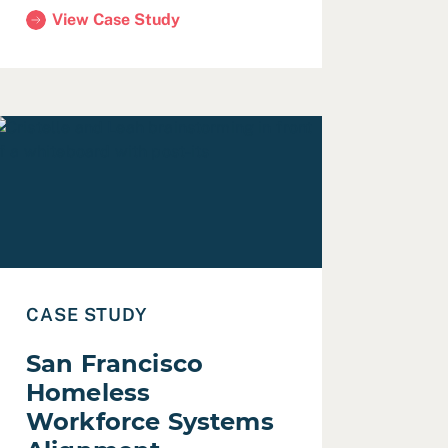
View Case Study
(CDP Asset-Based Community Development in San Jose
lines
ead Case Study: San Francisco Homeless Workforce Syst
CASE STUDY
San Francisco
Homeless
Workforce Systems