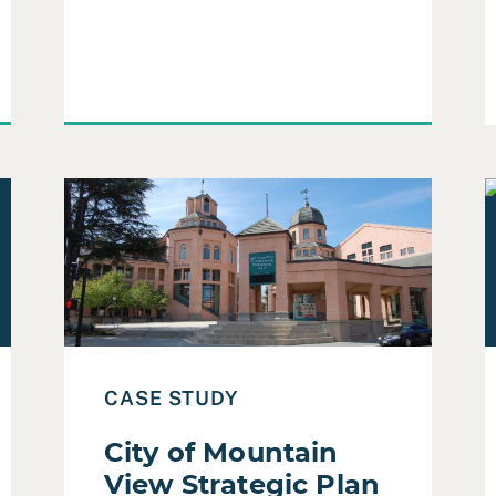
using Authority Community Engagement
Read Case Study: City of Mountain View Strategic 
R
CASE STUDY
City of Mountain
View Strategic Plan