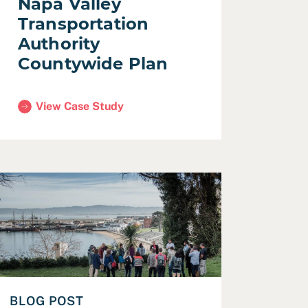
Napa Valley
Transportation
Authority
Countywide Plan
View Case Study
(Napa Valley Transportation Authority Countywide Pla
ech Challenge
ead Trusting the process, and the people — Designing the
BLOG POST