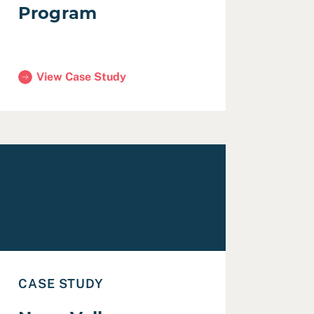
Program
View Case Study
(San Francisco Public Research Program)
19 with Human Connection
ead Case Study: Napa Valley Transportation Authority Cou
CASE STUDY