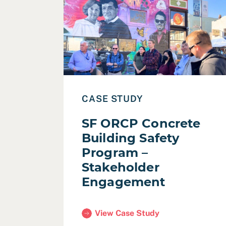
Read Case Study: SF ORCP Concrete Buil
CASE STUDY
SF ORCP Concrete
Building Safety
Program –
Stakeholder
Engagement
View Case Study
(SF ORCP Concrete Building Safety 