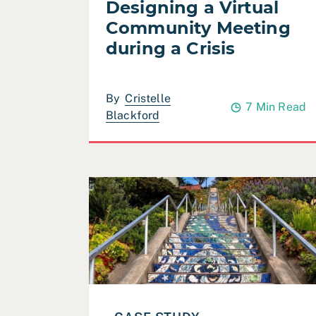
Designing a Virtual
Community Meeting
during a Crisis
By
Cristelle
7 Min Read
Blackford
Read Case Study: San Francisco Recreati