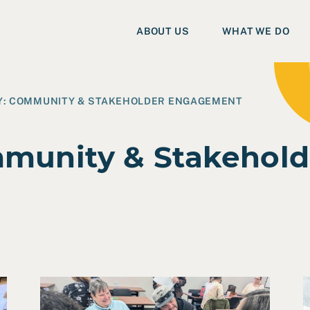
ABOUT US
WHAT WE DO
Y:
COMMUNITY & STAKEHOLDER ENGAGEMENT
munity & Stakehold
onmental Justice & Safety Planning
Read Four Key Takeaways from a Co-Design Sessi
R