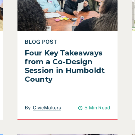
BLOG POST
Four Key Takeaways
from a Co-Design
Session in Humboldt
County
By
CivicMakers
5 Min Read
tice & Safety Planning)