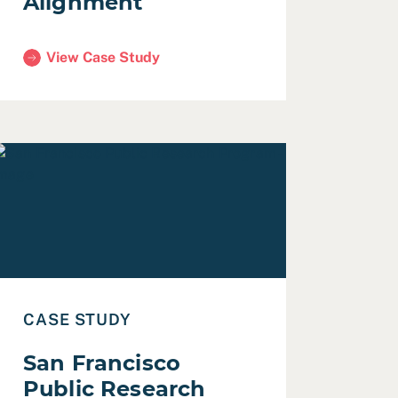
Alignment
View Case Study
(San Francisco Homeless Workforce Systems Alignmen
Plan
ead Case Study: San Francisco Public Research Program
CASE STUDY
San Francisco
Public Research