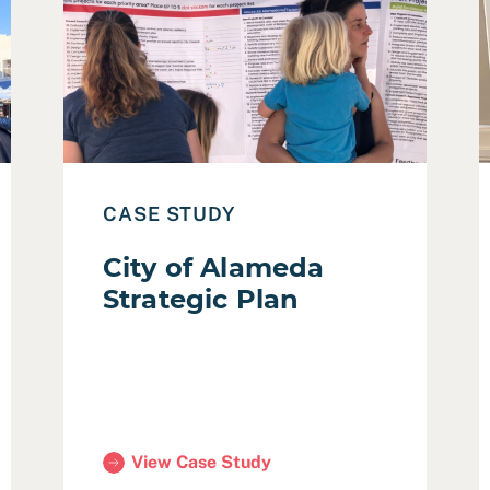
ding Safety Program – Stakeholder Engagement
Read Case Study: City of Alameda Strategic Plan
R
CASE STUDY
City of Alameda
Strategic Plan
View Case Study
Program – Stakeholder Engagement)
(City of Alameda Strategic Plan)