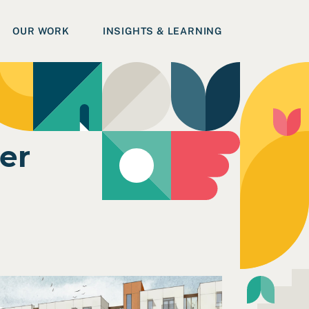
OUR WORK
INSIGHTS & LEARNING
er
on in Humboldt County
ead Case Study: Accessible Design Workshop for Hawthor