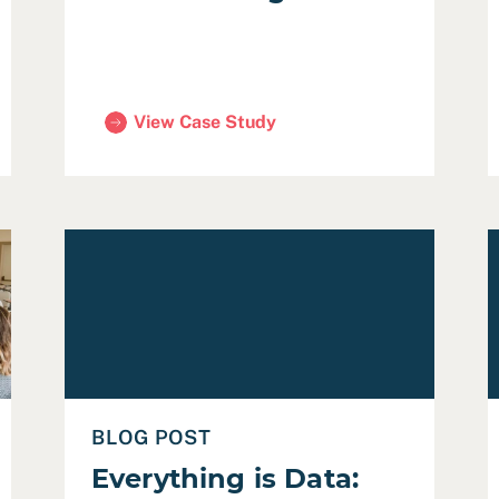
View Case Study
ity Community Engagement)
(City of Mountain View Strategic Plan)
rtual Community Meeting during a Crisis
Read Everything is Data: Making Sense of COVID-
R
BLOG POST
Everything is Data: