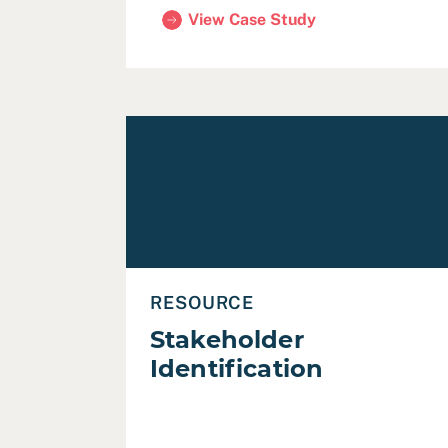
View Case Study
(City of Pleasanton Budget Engageme
Read Stakeholder Identification
RESOURCE
Stakeholder
Identification