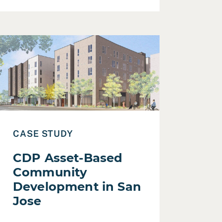
Development
ead Case Study: CDP Asset-Based Community Development
CASE STUDY
CDP Asset-Based
Community
Development in San
Jose