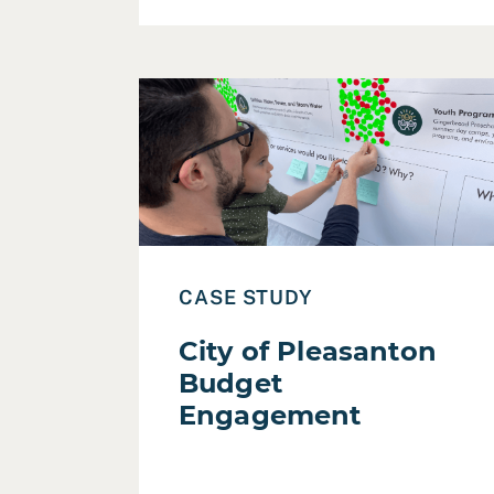
Read Case Study: City of Pleasanton Bu
CASE STUDY
City of Pleasanton
Budget
Engagement