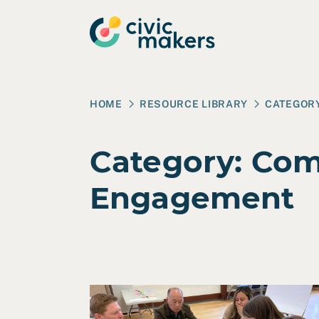
Skip to main content
HOME
RESOURCE LIBRARY
CATEGOR
Category:
Com
Engagement
Read Case Study: City of Berkeley – Envir