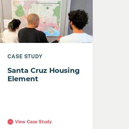
ead Case Study: Santa Cruz Housing Element
CASE STUDY
Santa Cruz Housing
Element
View Case Study
(Santa Cruz Housing Element)