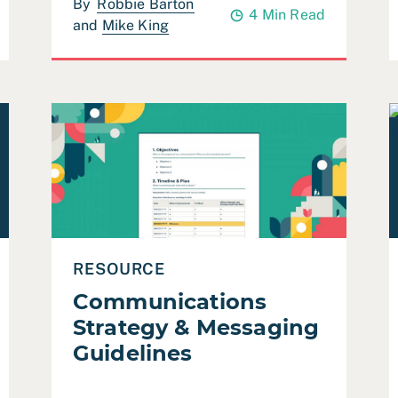
By
Robbie Barton
4 Min Read
and
Mike King
nt)
Read Communications Strategy & Messaging Guide
R
RESOURCE
Communications
Strategy & Messaging
Guidelines