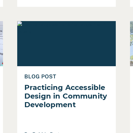
dget Engagement
Read Practicing Accessible Design in Community 
R
BLOG POST
Practicing Accessible
Design in Community
Development