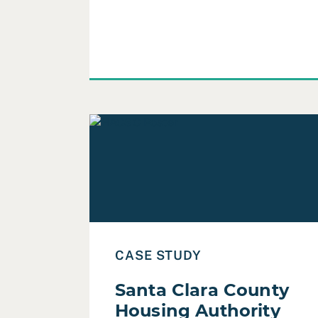
Read Case Study: Santa Clara County Ho
CASE STUDY
Santa Clara County
Housing Authority