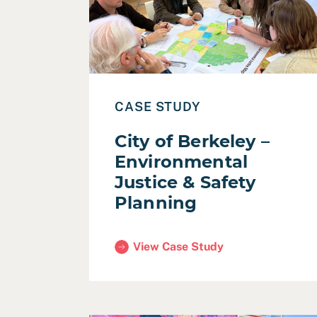
CASE STUDY
City of Berkeley –
Environmental
Justice & Safety
Planning
View Case Study
(City of Berkeley – Environmental Jus