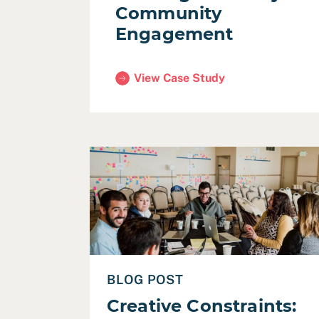
Community
Engagement
View Case Study
(Santa Clara County Housing Author
Read Creative Constraints: Designing a Vi
BLOG POST
Creative Constraints: