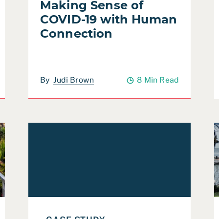
Making Sense of
COVID-19 with Human
Connection
By
Judi Brown
8 Min Read
on and Open Space Element (ROSE) Evaluation
Read Case Study: Pew Charitable Trusts Parks & T
R