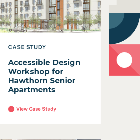
CASE STUDY
Accessible Design
Workshop for
Hawthorn Senior
Apartments
View Case Study
(Accessible Design Workshop for Hawthorn Senior Apa